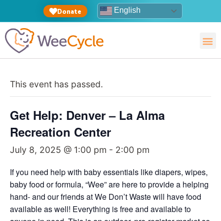
English
Donate
This event has passed.
Get Help: Denver – La Alma
Recreation Center
July 8, 2025 @ 1:00 pm
-
2:00 pm
If you need help with baby essentials like diapers, wipes,
baby food or formula, “Wee” are here to provide a helping
hand- and our friends at We Don’t Waste will have food
available as well! Everything is free and available to