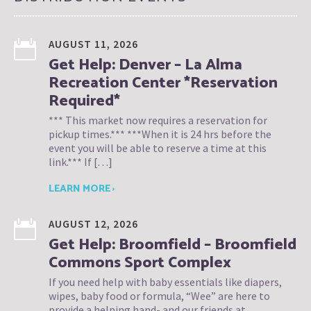
AUGUST 11, 2026
Get Help: Denver – La Alma
Recreation Center *Reservation
Required*
*** This market now requires a reservation for
pickup times.*** ***When it is 24 hrs before the
event you will be able to reserve a time at this
link.*** If […]
LEARN MORE ›
AUGUST 12, 2026
Get Help: Broomfield – Broomfield
Commons Sport Complex
If you need help with baby essentials like diapers,
wipes, baby food or formula, “Wee” are here to
provide a helping hand- and our friends at