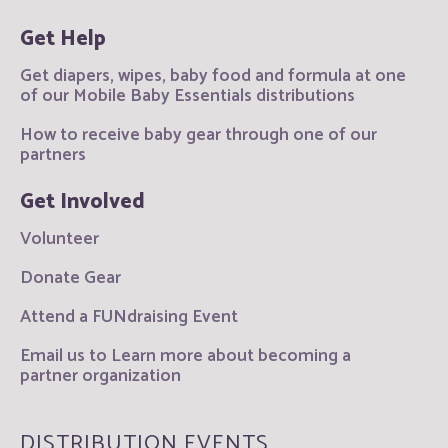
Get Help
Get diapers, wipes, baby food and formula at one
of our Mobile Baby Essentials distributions
How to receive baby gear through one of our
partners
Get Involved
Volunteer
Donate Gear
Attend a FUNdraising Event
Email us to Learn more about becoming a
partner organization
DISTRIBUTION EVENTS