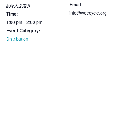
Email
July 8, 2025
info@weecycle.org
Time:
1:00 pm - 2:00 pm
Event Category:
Distribution