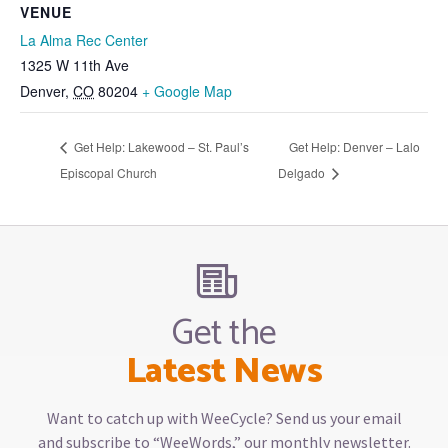
VENUE
La Alma Rec Center
1325 W 11th Ave
Denver
,
CO
80204
+ Google Map
Get Help: Lakewood – St. Paul’s
Get Help: Denver – Lalo
Episcopal Church
Delgado
Get the
Latest News
Want to catch up with WeeCycle? Send us your email
and subscribe to “WeeWords,” our monthly newsletter.