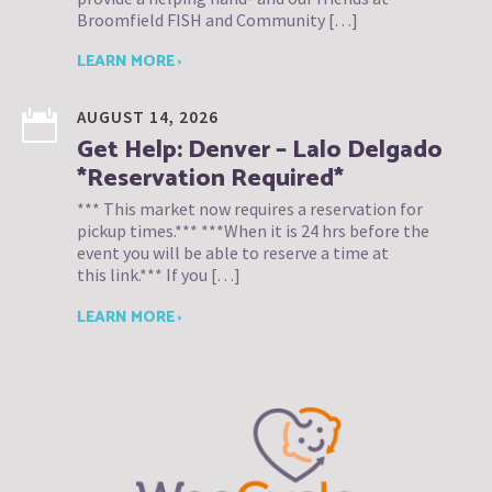
Broomfield FISH and Community […]
LEARN MORE ›
AUGUST 14, 2026
Get Help: Denver – Lalo Delgado
*Reservation Required*
*** This market now requires a reservation for
pickup times.*** ***When it is 24 hrs before the
event you will be able to reserve a time at
this link.*** If you […]
LEARN MORE ›