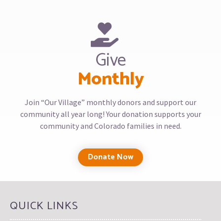
Give
Monthly
Join “Our Village” monthly donors and support our
community all year long! Your donation supports your
community and Colorado families in need.
Donate Now
QUICK LINKS