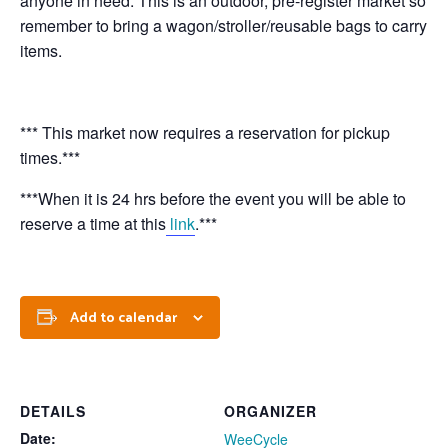
anyone in need. This is an outdoor, pre-register market so
remember to bring a wagon/stroller/reusable bags to carry
items.
*** This market now requires a reservation for pickup
times.***
***When it is 24 hrs before the event you will be able to
reserve a time at this
link
.***
Add to calendar
DETAILS
ORGANIZER
Date:
WeeCycle