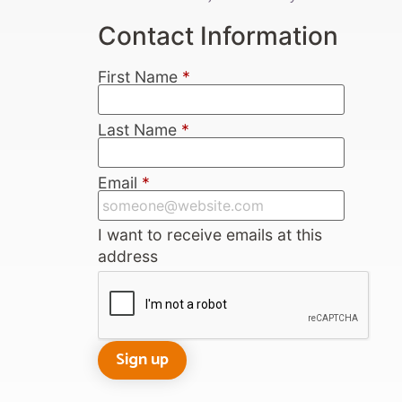
Contact Information
First Name
*
Last Name
*
Email
*
I want to receive emails at this
address