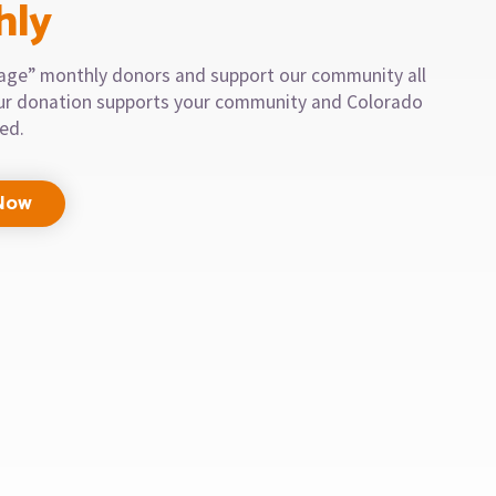
hly
llage” monthly donors and support our community all
our donation supports your community and Colorado
eed.
Now