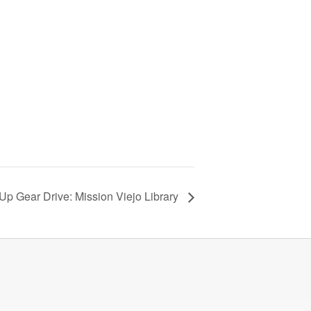
Up Gear Drive: Mission Viejo Library