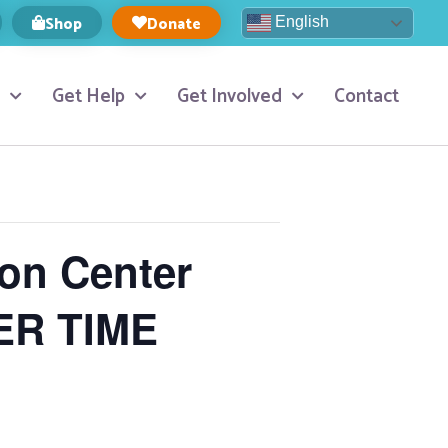
Shop
Donate
English
Get Help
Get Involved
Contact
ion Center
ER TIME