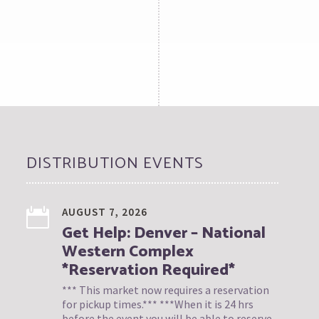
DISTRIBUTION EVENTS
AUGUST 7, 2026
Get Help: Denver – National
Western Complex
*Reservation Required*
*** This market now requires a reservation
for pickup times.*** ***When it is 24 hrs
before the event you will be able to reserve