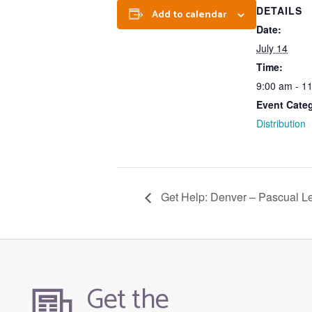
DETAILS
Add to calendar
Date:
July 14
Time:
9:00 am - 1
Event Cate
Distribution
Get Help: Denver – Pascual L
Get the