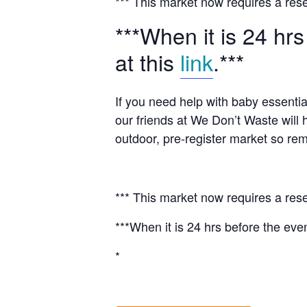
*** This market now requires a rese
***When it is 24 hrs
at this
link
.***
If you need help with baby essentia
our friends at We Don’t Waste will 
outdoor, pre-register market so rem
*** This market now requires a rese
***When it is 24 hrs before the even
*