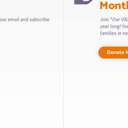
Mont
our email and subscribe
Join “Our Vi
year long! Y
families in n
Donate 