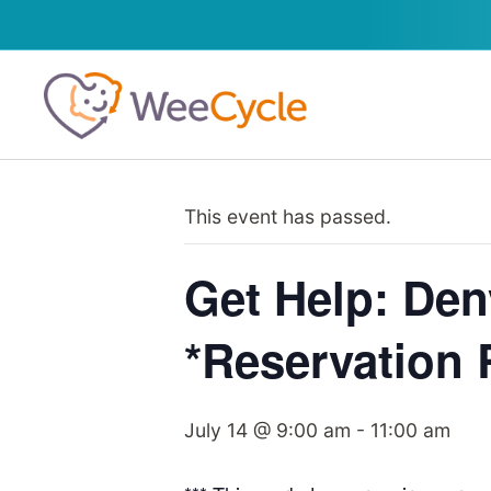
This event has passed.
Get Help: Den
*Reservation
July 14 @ 9:00 am
-
11:00 am