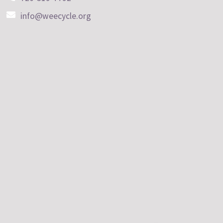
info@weecycle.org