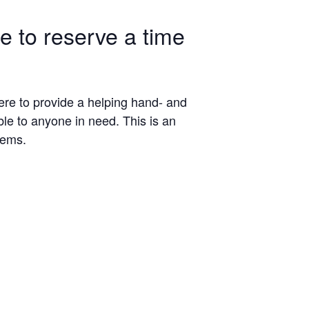
le to reserve a time
here to provide a helping hand- and
ble to anyone in need. This is an
tems.