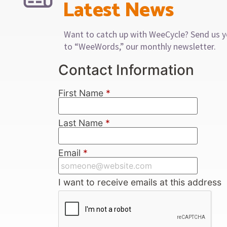
Latest News
Want to catch up with WeeCycle? Send us y
to “WeeWords,” our monthly newsletter.
Contact Information
First Name
*
Last Name
*
Email
*
I want to receive emails at this address