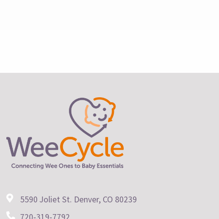
5590 Joliet St. Denver, CO 80239
720-319-7792