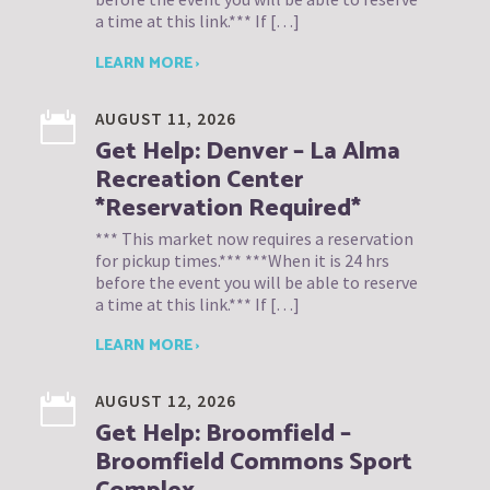
a time at this link.*** If […]
LEARN MORE ›
AUGUST 11, 2026
Get Help: Denver – La Alma
Recreation Center
*Reservation Required*
*** This market now requires a reservation
for pickup times.*** ***When it is 24 hrs
before the event you will be able to reserve
a time at this link.*** If […]
LEARN MORE ›
AUGUST 12, 2026
Get Help: Broomfield –
Broomfield Commons Sport