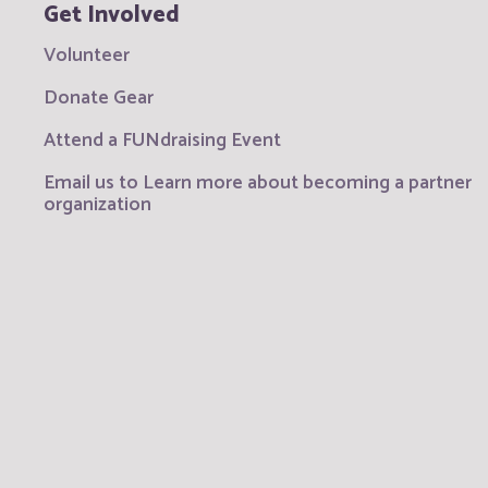
Get Involved
Volunteer
Donate Gear
Attend a FUNdraising Event
Email us to Learn more about becoming a partner
organization