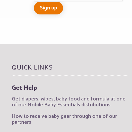
QUICK LINKS
Get Help
Get diapers, wipes, baby food and formula at one
of our Mobile Baby Essentials distributions
How to receive baby gear through one of our
partners