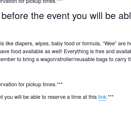
rvation for pickup times.***
 before the event you will be ab
ls like diapers, wipes, baby food or formula, “Wee” are 
have food available as well! Everything is free and availa
ember to bring a wagon/stroller/reusable bags to carry i
rvation for pickup times.***
t you will be able to reserve a time at this
link
.***