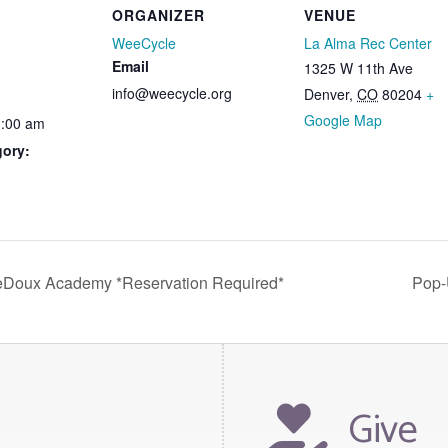
ORGANIZER
VENUE
WeeCycle
La Alma Rec Center
Email
1325 W 11th Ave
info@weecycle.org
Denver
,
CO
80204
+
Google Map
1:00 am
gory:
eDoux Academy *Reservation Required*
Pop-
Give