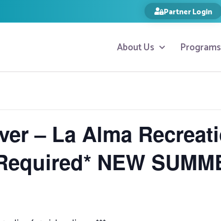
Partner Login
About Us
Programs
ver – La Alma Recreat
 Required* NEW SUMM