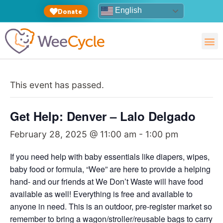
English
Donate
This event has passed.
Get Help: Denver – Lalo Delgado
February 28, 2025 @ 11:00 am
-
1:00 pm
If you need help with baby essentials like diapers, wipes,
baby food or formula, “Wee” are here to provide a helping
hand- and our friends at We Don’t Waste will have food
available as well! Everything is free and available to
anyone in need. This is an outdoor, pre-register market so
remember to bring a wagon/stroller/reusable bags to carry