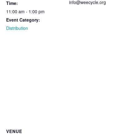
info@weecycle.org
Time:
11:00 am - 1:00 pm
Event Category:
Distribution
VENUE