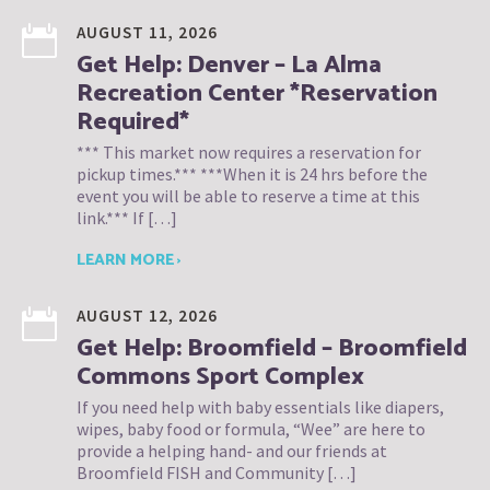
AUGUST 11, 2026
Get Help: Denver – La Alma
Recreation Center *Reservation
Required*
*** This market now requires a reservation for
pickup times.*** ***When it is 24 hrs before the
event you will be able to reserve a time at this
link.*** If […]
LEARN MORE ›
AUGUST 12, 2026
Get Help: Broomfield – Broomfield
Commons Sport Complex
If you need help with baby essentials like diapers,
wipes, baby food or formula, “Wee” are here to
provide a helping hand- and our friends at
Broomfield FISH and Community […]