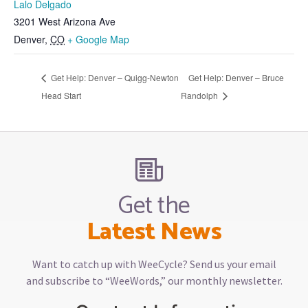
Lalo Delgado
3201 West Arizona Ave
Denver
,
CO
+ Google Map
Get Help: Denver – Quigg-Newton
Get Help: Denver – Bruce
Head Start
Randolph
Get the
Latest News
Want to catch up with WeeCycle? Send us your email
and subscribe to “WeeWords,” our monthly newsletter.