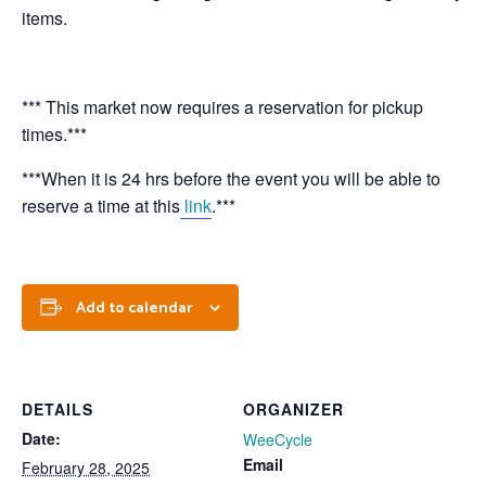
items.
*** This market now requires a reservation for pickup
times.***
***When it is 24 hrs before the event you will be able to
reserve a time at this
link
.***
Add to calendar
DETAILS
ORGANIZER
Date:
WeeCycle
Email
February 28, 2025