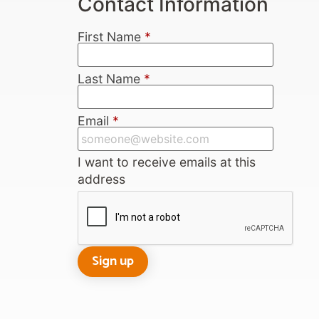
Contact Information
First Name
*
Last Name
*
Email
*
I want to receive emails at this
address