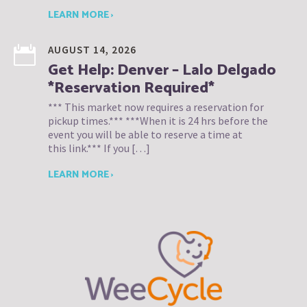
LEARN MORE ›
AUGUST 14, 2026
Get Help: Denver – Lalo Delgado
*Reservation Required*
*** This market now requires a reservation for
pickup times.*** ***When it is 24 hrs before the
event you will be able to reserve a time at
this link.*** If you […]
LEARN MORE ›