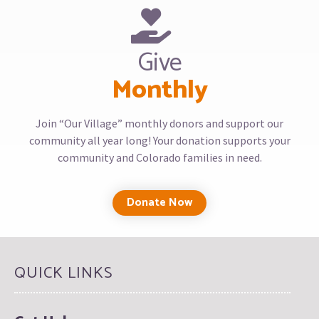
Give
Monthly
Join “Our Village” monthly donors and support our
community all year long! Your donation supports your
community and Colorado families in need.
Donate Now
QUICK LINKS