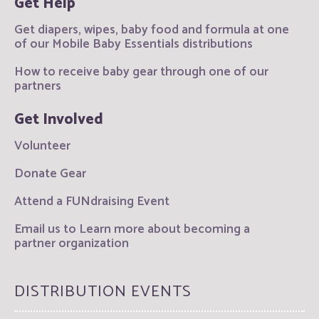
Get Help
Get diapers, wipes, baby food and formula at one
of our Mobile Baby Essentials distributions
How to receive baby gear through one of our
partners
Get Involved
Volunteer
Donate Gear
Attend a FUNdraising Event
Email us to Learn more about becoming a
partner organization
DISTRIBUTION EVENTS