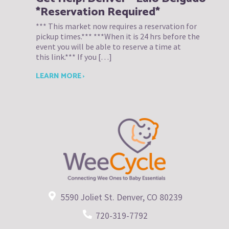
*Reservation Required*
*** This market now requires a reservation for
pickup times.*** ***When it is 24 hrs before the
event you will be able to reserve a time at
this link.*** If you […]
LEARN MORE ›
5590 Joliet St. Denver, CO 80239
720-319-7792