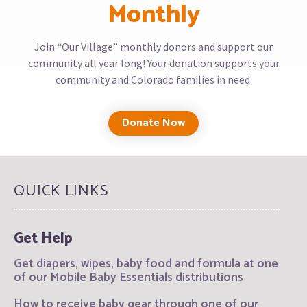
Monthly
Join “Our Village” monthly donors and support our
community all year long! Your donation supports your
community and Colorado families in need.
Donate Now
QUICK LINKS
Get Help
Get diapers, wipes, baby food and formula at one
of our Mobile Baby Essentials distributions
How to receive baby gear through one of our