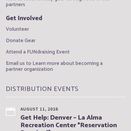
partners
Get Involved
Volunteer
Donate Gear
Attend a FUNdraising Event
Email us to Learn more about becoming a
partner organization
DISTRIBUTION EVENTS
AUGUST 11, 2026
Get Help: Denver – La Alma
Recreation Center *Reservation