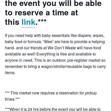
the event you will be able
to reserve a time at
this
link
.***
If you need help with baby essentials like diapers, wipes,
baby food or formula, “Wee” are here to provide a helping
hand- and our friends at We Don’t Waste will have food
available as well! Everything is free and available to
anyone in need. This is an outdoor, pre-register market so
remember to bring a wagon/stroller/reusable bags to carry
items.
*** This market now requires a reservation for pickup
times.***
***When it is 24 hrs before the event you will be able to