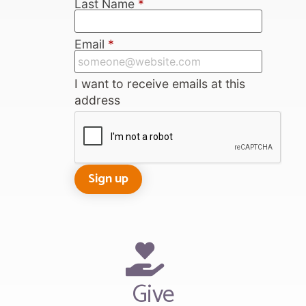
Last Name
*
Email
*
I want to receive emails at this
address
Give