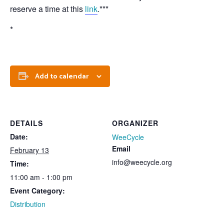
reserve a time at this
link
.***
*
Add to calendar
DETAILS
ORGANIZER
Date:
WeeCycle
Email
February 13
info@weecycle.org
Time:
11:00 am - 1:00 pm
Event Category:
Distribution