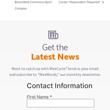
Broomfield Commons Sport
Center *Reservation Required*
Complex
Get the
Latest News
Want to catch up with WeeCycle? Send us your email
and subscribe to “WeeWords,” our monthly newsletter.
Contact Information
First Name
*