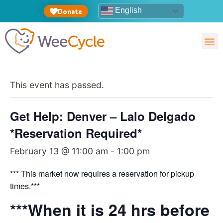
English
Donate
This event has passed.
Get Help: Denver – Lalo Delgado
*Reservation Required*
February 13 @ 11:00 am
-
1:00 pm
*** This market now requires a reservation for pickup
times.***
***When it is 24 hrs before