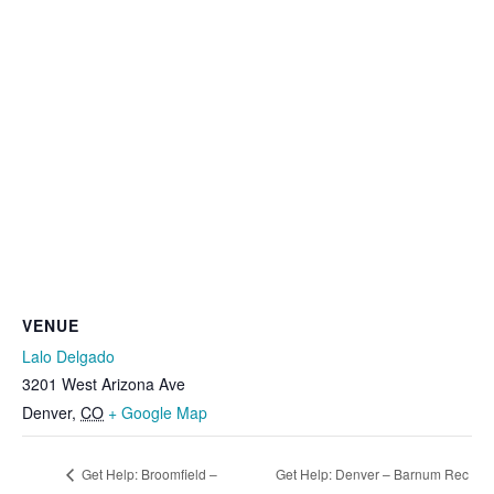
VENUE
Lalo Delgado
3201 West Arizona Ave
Denver
,
CO
+ Google Map
Get Help: Broomfield –
Get Help: Denver – Barnum Rec