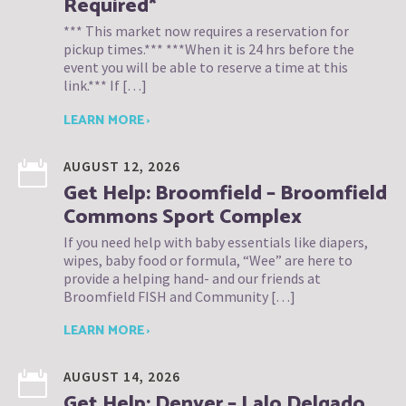
Required*
*** This market now requires a reservation for
pickup times.*** ***When it is 24 hrs before the
event you will be able to reserve a time at this
link.*** If […]
LEARN MORE ›
AUGUST 12, 2026
Get Help: Broomfield – Broomfield
Commons Sport Complex
If you need help with baby essentials like diapers,
wipes, baby food or formula, “Wee” are here to
provide a helping hand- and our friends at
Broomfield FISH and Community […]
LEARN MORE ›
AUGUST 14, 2026
Get Help: Denver – Lalo Delgado