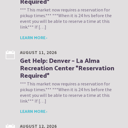
Required*
*** This market now requires a reservation for
pickup times.*** ***When it is 24 hrs before the
event you will be able to reserve a time at this
link.*** If […]
LEARN MORE ›
AUGUST 11, 2026
Get Help: Denver – La Alma
Recreation Center *Reservation
Required*
*** This market now requires a reservation for
pickup times.*** ***When it is 24 hrs before the
event you will be able to reserve a time at this
link.*** If […]
LEARN MORE ›
AUGUST 12, 2026