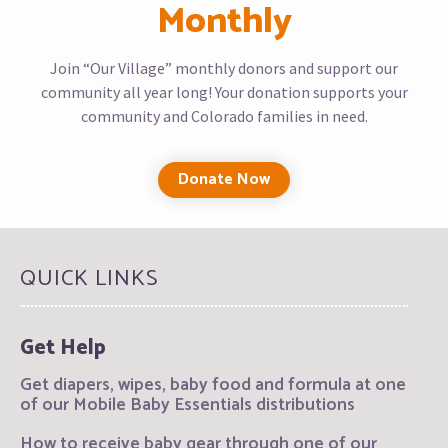
Monthly
Join “Our Village” monthly donors and support our
community all year long! Your donation supports your
community and Colorado families in need.
Donate Now
QUICK LINKS
Get Help
Get diapers, wipes, baby food and formula at one
of our Mobile Baby Essentials distributions
How to receive baby gear through one of our