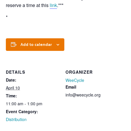
reserve a time at this
link
.***
*
Add to calendar
DETAILS
ORGANIZER
Date:
WeeCycle
Email
April 10
info@weecycle.org
Time:
11:00 am - 1:00 pm
Event Category:
Distribution