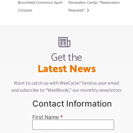
Broomfield Commons Sport
Recreation Center *Reservation
Complex
Required*
Get the
Latest News
Want to catch up with WeeCycle? Send us your email
and subscribe to “WeeWords,” our monthly newsletter.
Contact Information
First Name
*