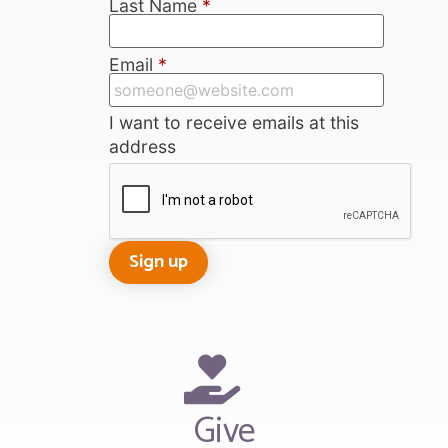
Last Name
*
Email
*
I want to receive emails at this
address
Give