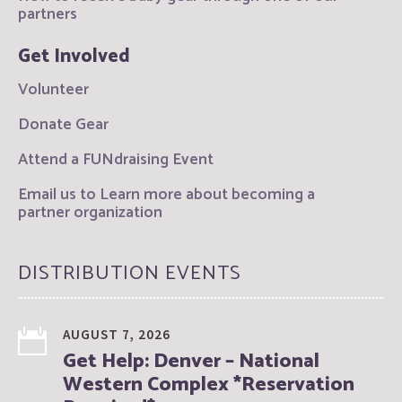
partners
Get Involved
Volunteer
Donate Gear
Attend a FUNdraising Event
Email us to Learn more about becoming a
partner organization
DISTRIBUTION EVENTS
AUGUST 7, 2026
Get Help: Denver – National
Western Complex *Reservation