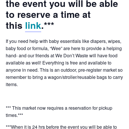
the event you will be able
to reserve a time at
this
link
.***
If you need help with baby essentials like diapers, wipes,
baby food or formula, “Wee” are here to provide a helping
hand- and our friends at We Don’t Waste will have food
available as well! Everything is free and available to
anyone in need. This is an outdoor, pre-register market so
remember to bring a wagon/stroller/reusable bags to carry
items.
*** This market now requires a reservation for pickup
times.***
***When it is 24 hrs before the event you will be able to