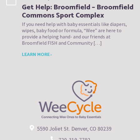
Get Help: Broomfield – Broomfield
Commons Sport Complex
If you need help with baby essentials like diapers,
wipes, baby food or formula, “Wee” are here to
provide a helping hand- and our friends at
Broomfield FISH and Community […]
LEARN MORE ›
5590 Joliet St. Denver, CO 80239
720-319-7792