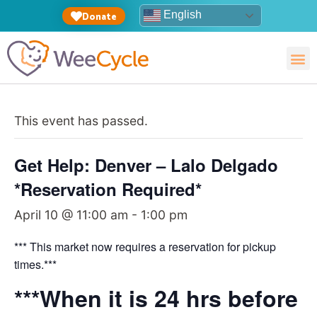
English
Donate
This event has passed.
Get Help: Denver – Lalo Delgado
*Reservation Required*
April 10 @ 11:00 am
-
1:00 pm
*** This market now requires a reservation for pickup
times.***
***When it is 24 hrs before