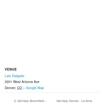
VENUE
Lalo Delgado
3201 West Arizona Ave
Denver
,
CO
+ Google Map
Get Help: Broomfield –
Get Help: Denver – La Alma