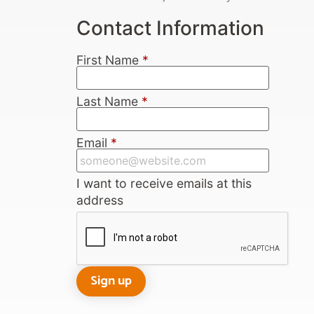
Contact Information
First Name
*
Last Name
*
Email
*
I want to receive emails at this
address