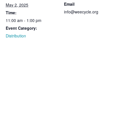
Email
May 2, 2025
info@weecycle.org
Time:
11:00 am - 1:00 pm
Event Category:
Distribution