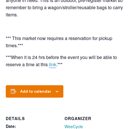
anyone in need. This is an outdoor, pre-register market so
remember to bring a wagon/stroller/reusable bags to carry
items.
*** This market now requires a reservation for pickup
times.***
***When it is 24 hrs before the event you will be able to
reserve a time at this
link
.***
Add to calendar
DETAILS
ORGANIZER
Date:
WeeCycle