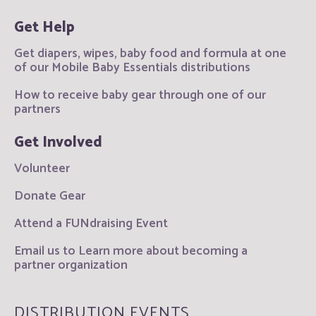
Get Help
Get diapers, wipes, baby food and formula at one
of our Mobile Baby Essentials distributions
How to receive baby gear through one of our
partners
Get Involved
Volunteer
Donate Gear
Attend a FUNdraising Event
Email us to Learn more about becoming a
partner organization
DISTRIBUTION EVENTS