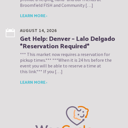
Broomfield FISH and Community […]
LEARN MORE ›
AUGUST 14, 2026
Get Help: Denver – Lalo Delgado
*Reservation Required*
*** This market now requires a reservation for
pickup times.*** ***When it is 24 hrs before the
event you will be able to reserve a time at
this link.*** If you […]
LEARN MORE ›