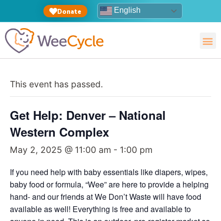
English
Donate
This event has passed.
Get Help: Denver – National
Western Complex
May 2, 2025 @ 11:00 am
-
1:00 pm
If you need help with baby essentials like diapers, wipes,
baby food or formula, “Wee” are here to provide a helping
hand- and our friends at We Don’t Waste will have food
available as well! Everything is free and available to