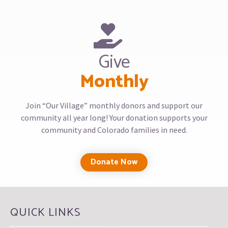
Give
Monthly
Join “Our Village” monthly donors and support our
community all year long! Your donation supports your
community and Colorado families in need.
Donate Now
QUICK LINKS