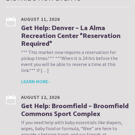
AUGUST 11, 2026
Get Help: Denver – La Alma
Recreation Center *Reservation
Required*
*** This market now requires a reservation for
pickup times.*** ***When it is 24 hrs before the
event you will be able to reserve a time at this
link.*** If […]
LEARN MORE ›
AUGUST 12, 2026
Get Help: Broomfield – Broomfield
Commons Sport Complex
If you need help with baby essentials like diapers,
wipes, baby food or formula, “Wee” are here to
provide a helping hand- and our friends at