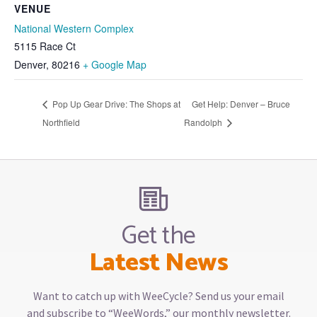
VENUE
National Western Complex
5115 Race Ct
Denver
,
80216
+ Google Map
Pop Up Gear Drive: The Shops at
Get Help: Denver – Bruce
Northfield
Randolph
Get the
Latest News
Want to catch up with WeeCycle? Send us your email
and subscribe to “WeeWords,” our monthly newsletter.