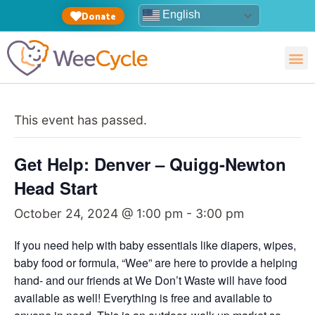
English
Donate
This event has passed.
Get Help: Denver – Quigg-Newton
Head Start
October 24, 2024 @ 1:00 pm
-
3:00 pm
If you need help with baby essentials like diapers, wipes,
baby food or formula, “Wee” are here to provide a helping
hand- and our friends at We Don’t Waste will have food
available as well! Everything is free and available to