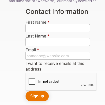
and subscribe to “WeeWords,” our monthly newsletter.
Contact Information
First Name
*
Last Name
*
Email
*
I want to receive emails at this
address