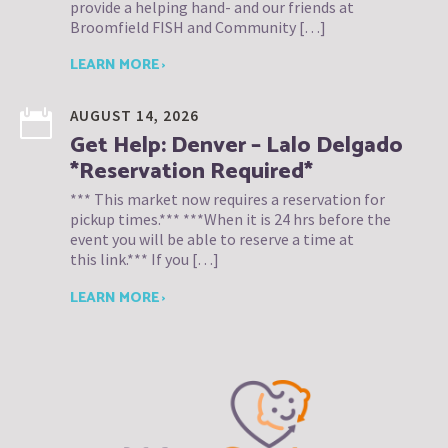
provide a helping hand- and our friends at
Broomfield FISH and Community […]
LEARN MORE ›
AUGUST 14, 2026
Get Help: Denver – Lalo Delgado
*Reservation Required*
*** This market now requires a reservation for
pickup times.*** ***When it is 24 hrs before the
event you will be able to reserve a time at
this link.*** If you […]
LEARN MORE ›