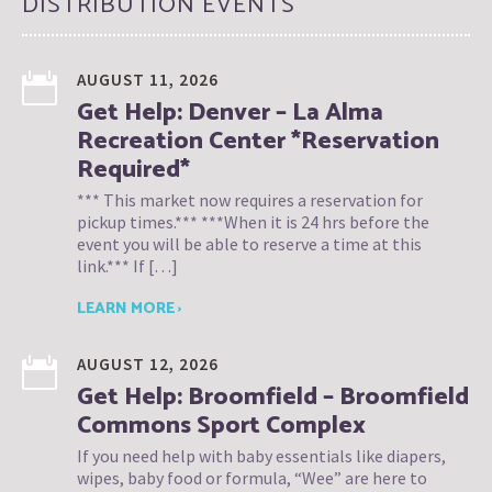
DISTRIBUTION EVENTS
AUGUST 11, 2026
Get Help: Denver – La Alma
Recreation Center *Reservation
Required*
*** This market now requires a reservation for
pickup times.*** ***When it is 24 hrs before the
event you will be able to reserve a time at this
link.*** If […]
LEARN MORE ›
AUGUST 12, 2026
Get Help: Broomfield – Broomfield
Commons Sport Complex
If you need help with baby essentials like diapers,
wipes, baby food or formula, “Wee” are here to