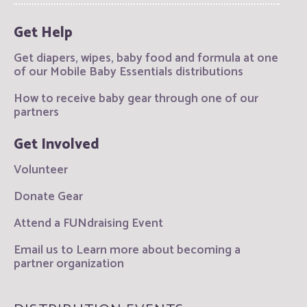
Get Help
Get diapers, wipes, baby food and formula at one
of our Mobile Baby Essentials distributions
How to receive baby gear through one of our
partners
Get Involved
Volunteer
Donate Gear
Attend a FUNdraising Event
Email us to Learn more about becoming a
partner organization