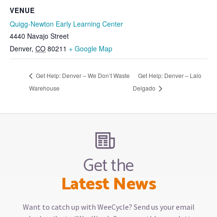
VENUE
Quigg-Newton Early Learning Center
4440 Navajo Street
Denver
,
CO
80211
+ Google Map
Get Help: Denver – We Don’t Waste
Get Help: Denver – Lalo
Warehouse
Delgado
Get the
Latest News
Want to catch up with WeeCycle? Send us your email