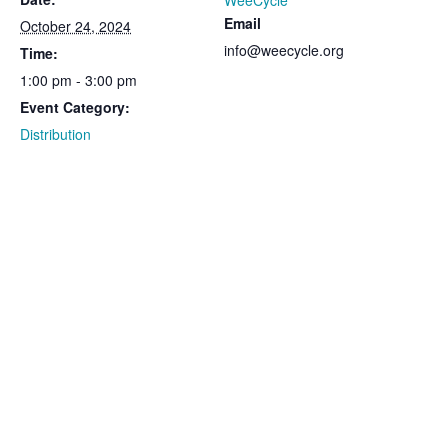
WeeCycle
Email
October 24, 2024
info@weecycle.org
Time:
1:00 pm - 3:00 pm
Event Category:
Distribution