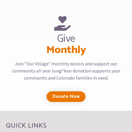
Give
Monthly
Join “Our Village” monthly donors and support our
community all year long! Your donation supports your
community and Colorado families in need.
Donate Now
QUICK LINKS