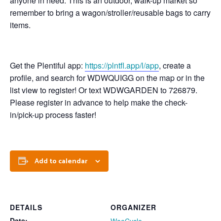
anyone in need. This is an outdoor, walk-up market so
remember to bring a wagon/stroller/reusable bags to carry
items.
Get the Plentiful app:
https://plntfl.app/l/app
, create a
profile, and search for WDWQUIGG on the map or in the
list view to register! Or text WDWGARDEN to 726879.
Please register in advance to help make the check-
in/pick-up process faster!
Add to calendar
DETAILS
ORGANIZER
Date: