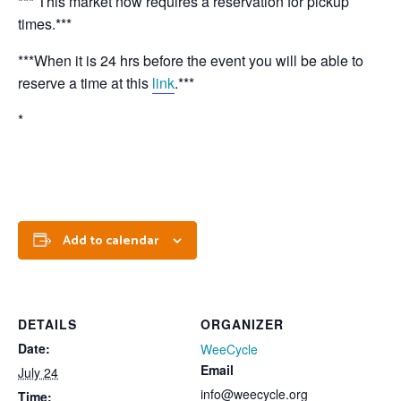
*** This market now requires a reservation for pickup
times.***
***When it is 24 hrs before the event you will be able to
reserve a time at this
link
.***
*
Add to calendar
DETAILS
ORGANIZER
Date:
WeeCycle
Email
July 24
info@weecycle.org
Time: