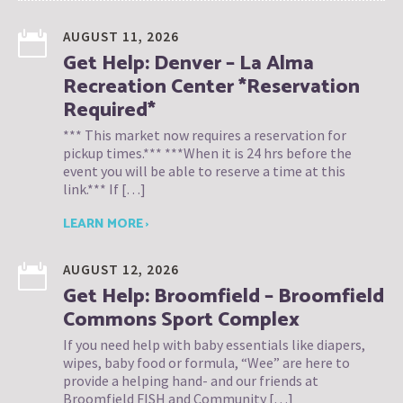
AUGUST 11, 2026
Get Help: Denver – La Alma
Recreation Center *Reservation
Required*
*** This market now requires a reservation for
pickup times.*** ***When it is 24 hrs before the
event you will be able to reserve a time at this
link.*** If […]
LEARN MORE ›
AUGUST 12, 2026
Get Help: Broomfield – Broomfield
Commons Sport Complex
If you need help with baby essentials like diapers,
wipes, baby food or formula, “Wee” are here to
provide a helping hand- and our friends at
Broomfield FISH and Community […]