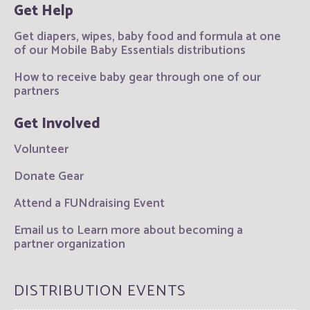
Get Help
Get diapers, wipes, baby food and formula at one
of our Mobile Baby Essentials distributions
How to receive baby gear through one of our
partners
Get Involved
Volunteer
Donate Gear
Attend a FUNdraising Event
Email us to Learn more about becoming a
partner organization
DISTRIBUTION EVENTS