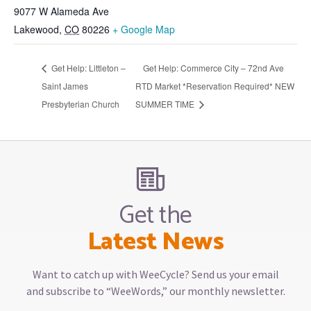
9077 W Alameda Ave
Lakewood
,
CO
80226
+ Google Map
Get Help: Littleton –
Get Help: Commerce City – 72nd Ave
Saint James
RTD Market *Reservation Required* NEW
Presbyterian Church
SUMMER TIME
Get the
Latest News
Want to catch up with WeeCycle? Send us your email
and subscribe to “WeeWords,” our monthly newsletter.