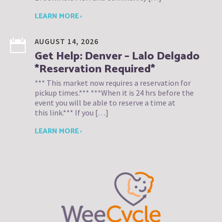
LEARN MORE ›
AUGUST 14, 2026
Get Help: Denver – Lalo Delgado
*Reservation Required*
*** This market now requires a reservation for
pickup times.*** ***When it is 24 hrs before the
event you will be able to reserve a time at
this link.*** If you […]
LEARN MORE ›