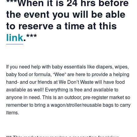
***When it is 24 hrs before
the event you will be able
to reserve a time at this
link
.***
If you need help with baby essentials like diapers, wipes,
baby food or formula, “Wee” are here to provide a helping
hand- and our friends at We Don’t Waste will have food
available as well! Everything is free and available to
anyone in need. This is an outdoor, pre-register market so
remember to bring a wagon/stroller/reusable bags to carry
items.