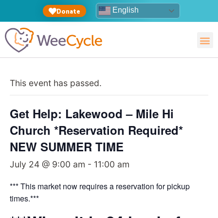
English
Donate
This event has passed.
Get Help: Lakewood – Mile Hi
Church *Reservation Required*
NEW SUMMER TIME
July 24 @ 9:00 am
-
11:00 am
*** This market now requires a reservation for pickup
times.***