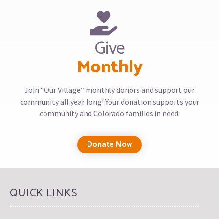
Give
Monthly
Join “Our Village” monthly donors and support our
community all year long! Your donation supports your
community and Colorado families in need.
Donate Now
QUICK LINKS