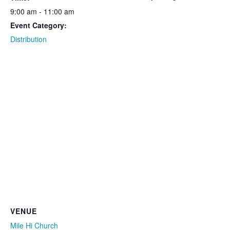
9:00 am - 11:00 am
Event Category:
Distribution
VENUE
Mile Hi Church