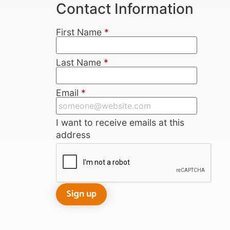
Contact Information
First Name
*
Last Name
*
Email
*
I want to receive emails at this
address