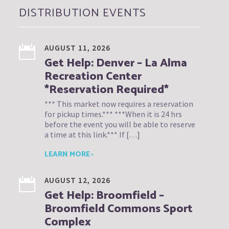
DISTRIBUTION EVENTS
AUGUST 11, 2026
Get Help: Denver – La Alma
Recreation Center
*Reservation Required*
*** This market now requires a reservation
for pickup times.*** ***When it is 24 hrs
before the event you will be able to reserve
a time at this link.*** If […]
LEARN MORE ›
AUGUST 12, 2026
Get Help: Broomfield –
Broomfield Commons Sport
Complex