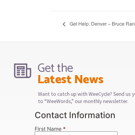
Get Help: Denver – Bruce Ran
Get the
Latest News
Want to catch up with WeeCycle? Send us y
to “WeeWords,” our monthly newsletter.
Contact Information
First Name
*