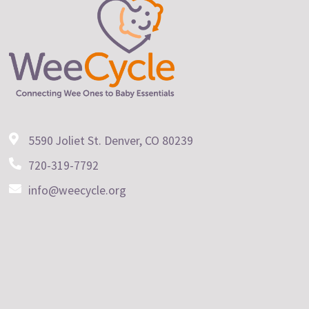
5590 Joliet St. Denver, CO 80239
720-319-7792
info@weecycle.org