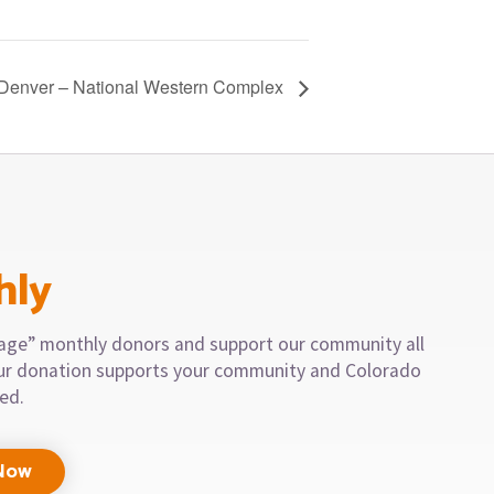
 Denver – National Western Complex
hly
llage” monthly donors and support our community all
our donation supports your community and Colorado
eed.
Now