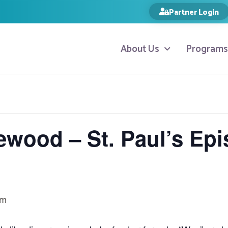
Partner Login
About Us
Programs
ewood – St. Paul’s Epi
am