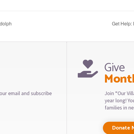
dolph
Get Help:
Give
Mont
our email and subscribe
Join “Our Vi
year long! Y
families in n
Donate 