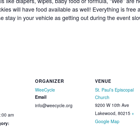
ls like diapers, wipes, baby food or formula, “Wee” are 
kies will have food available as well! Everything is free
se stay in your vehicle as getting out during the event 
ORGANIZER
VENUE
WeeCycle
St. Paul’s Episcopal
Email
Church
9200 W 10th Ave
info@weecycle.org
Lakewood
,
80215
+
1:00 am
Google Map
gory: