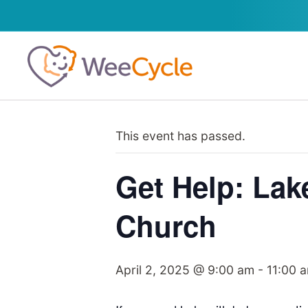
This event has passed.
Get Help: Lak
Church
April 2, 2025 @ 9:00 am
-
11:00 