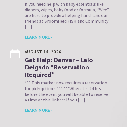
If you need help with baby essentials like
diapers, wipes, baby food or formula, “Wee”
are here to provide a helping hand- and our
friends at Broomfield FISH and Community
[…]
LEARN MORE ›
AUGUST 14, 2026
Get Help: Denver – Lalo
Delgado *Reservation
Required*
*** This market now requires a reservation
for pickup times.*** ***When it is 24 hrs
before the event you will be able to reserve
a time at this link.*** If you […]
LEARN MORE ›