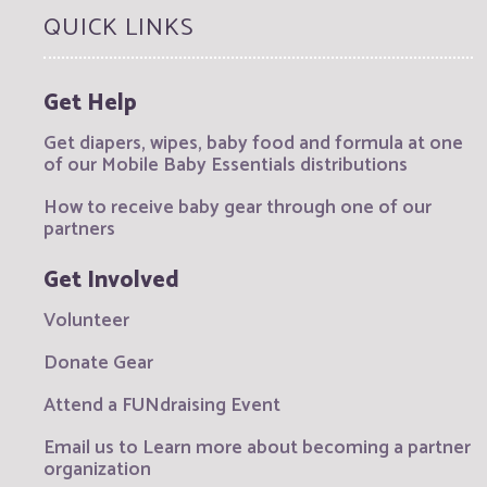
QUICK LINKS
Get Help
Get diapers, wipes, baby food and formula at one
of our Mobile Baby Essentials distributions
How to receive baby gear through one of our
partners
Get Involved
Volunteer
Donate Gear
Attend a FUNdraising Event
Email us to Learn more about becoming a partner
organization