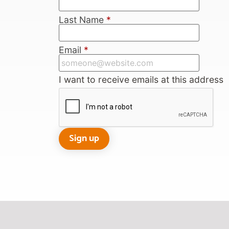
Last Name
*
Email
*
I want to receive emails at this address