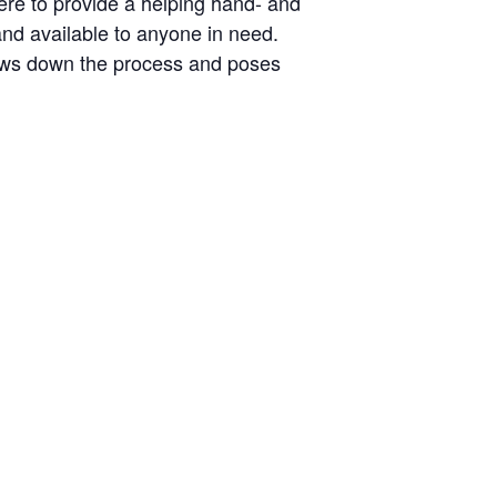
here to provide a helping hand- and
 and available to anyone in need.
slows down the process and poses