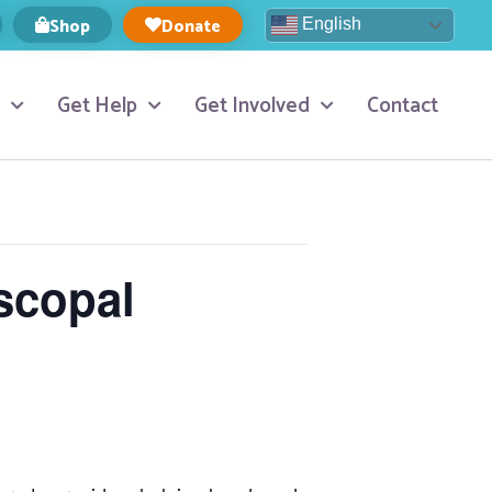
Shop
Donate
English
Get Help
Get Involved
Contact
scopal