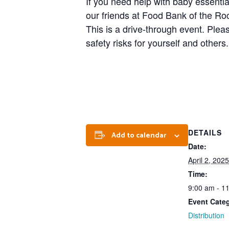
If you need help with baby essentia
our friends at Food Bank of the Roc
This is a drive-through event. Plea
safety risks for yourself and others.
DETAILS
Add to calendar
Date:
April 2, 2025
Time:
9:00 am - 1
Event Cate
Distribution