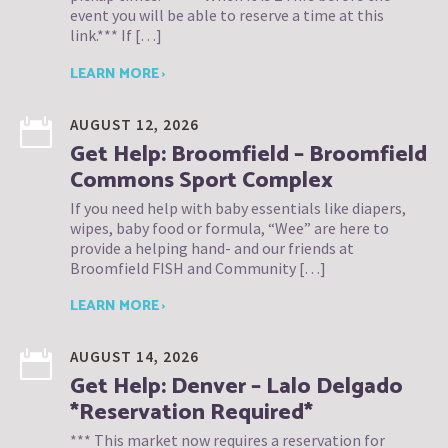
event you will be able to reserve a time at this
link.*** If […]
LEARN MORE ›
AUGUST 12, 2026
Get Help: Broomfield – Broomfield
Commons Sport Complex
If you need help with baby essentials like diapers,
wipes, baby food or formula, “Wee” are here to
provide a helping hand- and our friends at
Broomfield FISH and Community […]
LEARN MORE ›
AUGUST 14, 2026
Get Help: Denver – Lalo Delgado
*Reservation Required*
*** This market now requires a reservation for