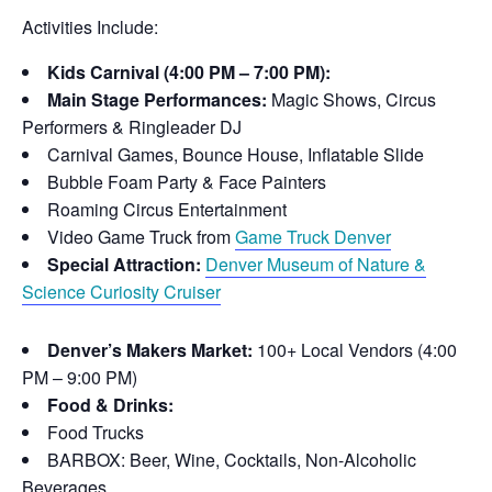
Activities Include:
Kids Carnival (4:00 PM – 7:00 PM):
Main Stage Performances:
Magic Shows, Circus
Performers & Ringleader DJ
Carnival Games, Bounce House, Inflatable Slide
Bubble Foam Party & Face Painters
Roaming Circus Entertainment
Video Game Truck from
Game Truck Denver
Special Attraction:
Denver Museum of Nature &
Science Curiosity Cruiser
Denver’s Makers Market:
100+ Local Vendors (4:00
PM – 9:00 PM)
Food & Drinks:
Food Trucks
BARBOX: Beer, Wine, Cocktails, Non-Alcoholic
Beverages