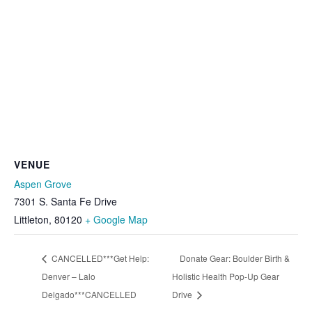
VENUE
Aspen Grove
7301 S. Santa Fe Drive
Littleton
,
80120
+ Google Map
CANCELLED***Get Help:
Donate Gear: Boulder Birth &
Denver – Lalo
Holistic Health Pop-Up Gear
Delgado***CANCELLED
Drive