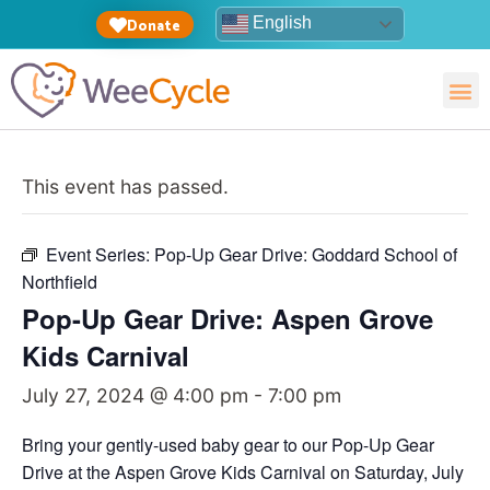
English
Donate
This event has passed.
Event Series:
Pop-Up Gear Drive: Goddard School of
Northfield
Pop-Up Gear Drive: Aspen Grove
Kids Carnival
July 27, 2024 @ 4:00 pm
-
7:00 pm
Bring your gently-used baby gear to our Pop-Up Gear
Drive at the Aspen Grove Kids Carnival on Saturday, July