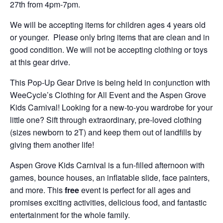
27th from 4pm-7pm.
We will be accepting items for children ages 4 years old
or younger. Please only bring items that are clean and in
good condition. We will not be accepting clothing or toys
at this gear drive.
This Pop-Up Gear Drive is being held in conjunction with
WeeCycle’s Clothing for All Event and the Aspen Grove
Kids Carnival! Looking for a new-to-you wardrobe for your
little one? Sift through extraordinary, pre-loved clothing
(sizes newborn to 2T) and keep them out of landfills by
giving them another life!
Aspen Grove Kids Carnival is a fun-filled afternoon with
games, bounce houses, an inflatable slide, face painters,
and more. This
free
event is perfect for all ages and
promises exciting activities, delicious food, and fantastic
entertainment for the whole family.