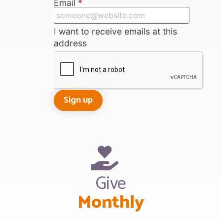
Email
*
I want to receive emails at this
address
Give
Monthly