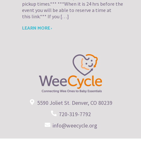
pickup times.*** ***When it is 24 hrs before the
event you will be able to reserve a time at
this link.*** If you […]
LEARN MORE ›
5590 Joliet St. Denver, CO 80239
720-319-7792
info@weecycle.org