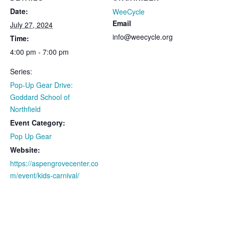
Date:
WeeCycle
Email
July 27, 2024
info@weecycle.org
Time:
4:00 pm - 7:00 pm
Series:
Pop-Up Gear Drive:
Goddard School of
Northfield
Event Category:
Pop Up Gear
Website:
https://aspengrovecenter.co
m/event/kids-carnival/