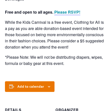
Free and open to all ages.
Please RSVP!
While the Kids Carnival is a free event, Clothing for All is
a pay as you are able donation-based event intended for
those focused on being more environmentally conscious
in their fashion choices. Please consider a $5 suggested
donation when you attend the event!
*Please Note: We will not be distributing diapers, wipes,
formula or baby gear at this event.
Add to calendar
DETAILS
ORGANIZER