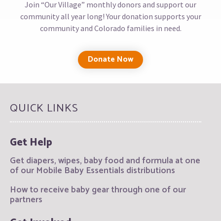
Join “Our Village” monthly donors and support our
community all year long! Your donation supports your
community and Colorado families in need.
Donate Now
QUICK LINKS
Get Help
Get diapers, wipes, baby food and formula at one
of our Mobile Baby Essentials distributions
How to receive baby gear through one of our
partners