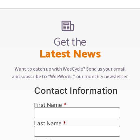
Get the
Latest News
Want to catch up with WeeCycle? Send us your email
and subscribe to “WeeWords,” our monthly newsletter.
Contact Information
First Name
*
Last Name
*