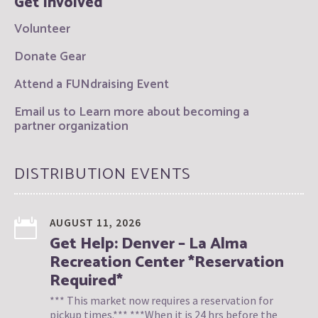
Get Involved
Volunteer
Donate Gear
Attend a FUNdraising Event
Email us to Learn more about becoming a
partner organization
DISTRIBUTION EVENTS
AUGUST 11, 2026
Get Help: Denver – La Alma
Recreation Center *Reservation
Required*
*** This market now requires a reservation for
pickup times.*** ***When it is 24 hrs before the