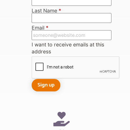
Last Name
*
Email
*
I want to receive emails at this
address