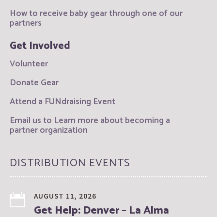
How to receive baby gear through one of our
partners
Get Involved
Volunteer
Donate Gear
Attend a FUNdraising Event
Email us to Learn more about becoming a
partner organization
DISTRIBUTION EVENTS
AUGUST 11, 2026
Get Help: Denver – La Alma