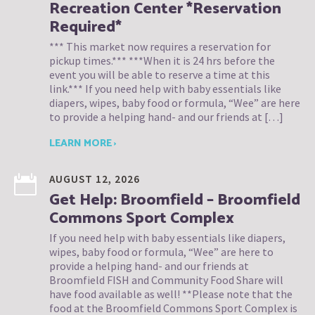
Recreation Center *Reservation
Required*
*** This market now requires a reservation for
pickup times.*** ***When it is 24 hrs before the
event you will be able to reserve a time at this
link.*** If you need help with baby essentials like
diapers, wipes, baby food or formula, “Wee” are here
to provide a helping hand- and our friends at […]
LEARN MORE ›
AUGUST 12, 2026
Get Help: Broomfield – Broomfield
Commons Sport Complex
If you need help with baby essentials like diapers,
wipes, baby food or formula, “Wee” are here to
provide a helping hand- and our friends at
Broomfield FISH and Community Food Share will
have food available as well! **Please note that the
food at the Broomfield Commons Sport Complex is