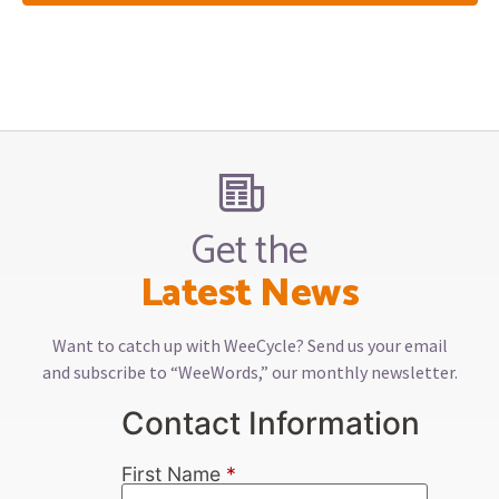
Get the
Latest News
Want to catch up with WeeCycle? Send us your email
and subscribe to “WeeWords,” our monthly newsletter.
Contact Information
First Name
*