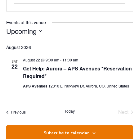
Events at this venue
Upcoming
Select
date.
August 2026
August 22 @ 9:00 am
-
11:00 am
SAT
22
Get Help: Aurora – APS Avenues *Reservation
Required*
APS Avenues
12310 E Parkview Dr, Aurora, CO, United States
Even
Today
Next
Events
Previous
Subscribe to calendar