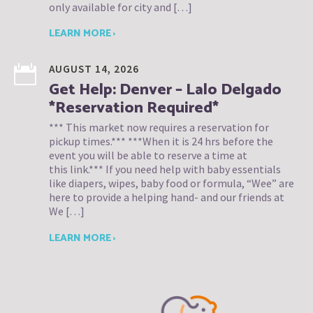
only available for city and […]
LEARN MORE ›
AUGUST 14, 2026
Get Help: Denver – Lalo Delgado
*Reservation Required*
*** This market now requires a reservation for
pickup times.*** ***When it is 24 hrs before the
event you will be able to reserve a time at
this link.*** If you need help with baby essentials
like diapers, wipes, baby food or formula, “Wee” are
here to provide a helping hand- and our friends at
We […]
LEARN MORE ›