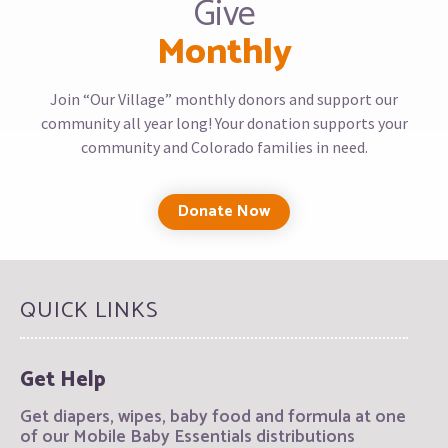
Give
Monthly
Join “Our Village” monthly donors and support our
community all year long! Your donation supports your
community and Colorado families in need.
Donate Now
QUICK LINKS
Get Help
Get diapers, wipes, baby food and formula at one
of our Mobile Baby Essentials distributions