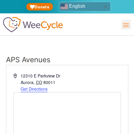
English
Donate
APS Avenues
Address
12310 E Parkview Dr
Aurora
,
CO
80011
Get Directions