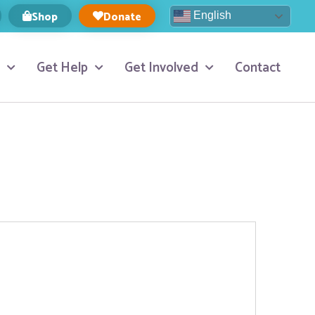
Shop
Donate
English
Get Help
Get Involved
Contact