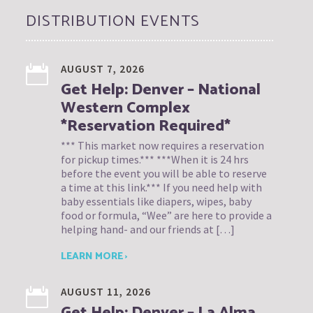
DISTRIBUTION EVENTS
AUGUST 7, 2026
Get Help: Denver – National
Western Complex
*Reservation Required*
*** This market now requires a reservation
for pickup times.*** ***When it is 24 hrs
before the event you will be able to reserve
a time at this link.*** If you need help with
baby essentials like diapers, wipes, baby
food or formula, “Wee” are here to provide a
helping hand- and our friends at […]
LEARN MORE ›
AUGUST 11, 2026
Get Help: Denver – La Alma