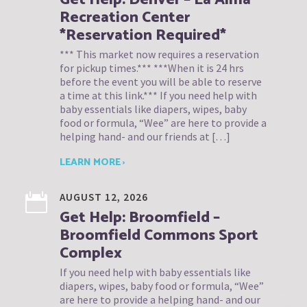
Recreation Center
*Reservation Required*
*** This market now requires a reservation
for pickup times.*** ***When it is 24 hrs
before the event you will be able to reserve
a time at this link.*** If you need help with
baby essentials like diapers, wipes, baby
food or formula, “Wee” are here to provide a
helping hand- and our friends at […]
LEARN MORE ›
AUGUST 12, 2026
Get Help: Broomfield –
Broomfield Commons Sport
Complex
If you need help with baby essentials like
diapers, wipes, baby food or formula, “Wee”
are here to provide a helping hand- and our