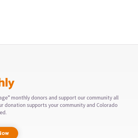
hly
llage” monthly donors and support our community all
our donation supports your community and Colorado
eed.
Now