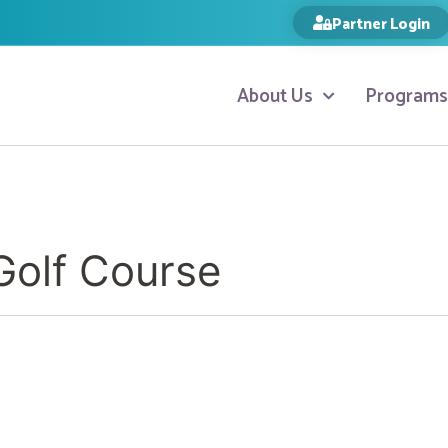
Partner Login
About Us
Programs
olf Course