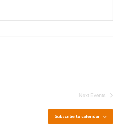
Next
Events
Subscribe to calendar