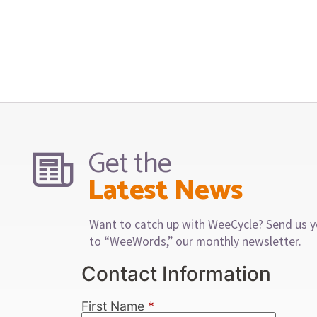
Get the
Latest News
Want to catch up with WeeCycle? Send us y
to “WeeWords,” our monthly newsletter.
Contact Information
First Name
*