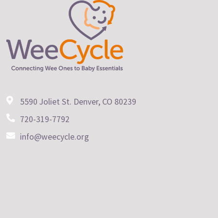
5590 Joliet St. Denver, CO 80239
720-319-7792
info@weecycle.org