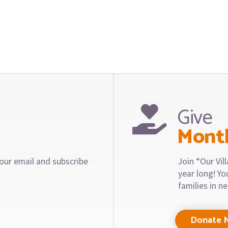
Give
Mont
our email and subscribe
Join “Our Vi
year long! Y
families in n
Donate 