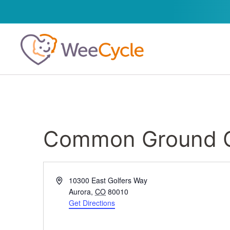
Common Ground G
Address
10300 East Golfers Way
Aurora
,
CO
80010
Get Directions