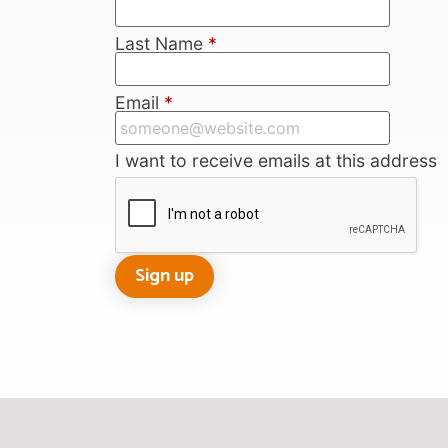
Last Name
*
Email
*
I want to receive emails at this address