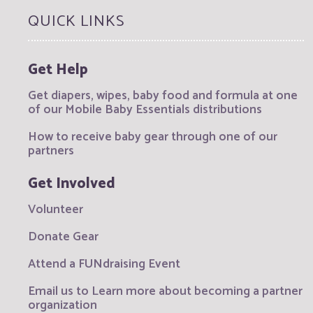
QUICK LINKS
Get Help
Get diapers, wipes, baby food and formula at one
of our Mobile Baby Essentials distributions
How to receive baby gear through one of our
partners
Get Involved
Volunteer
Donate Gear
Attend a FUNdraising Event
Email us to Learn more about becoming a partner
organization