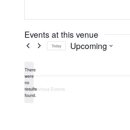
Events at this venue
Upcoming
Today
Select
date.
There
were
no
Notice
Previous
Events
results
found.