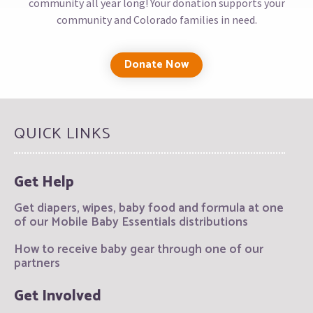
community all year long! Your donation supports your
community and Colorado families in need.
Donate Now
QUICK LINKS
Get Help
Get diapers, wipes, baby food and formula at one
of our Mobile Baby Essentials distributions
How to receive baby gear through one of our
partners
Get Involved