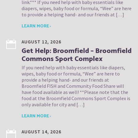
link.*** If you need help with baby essentials like
diapers, wipes, baby food or formula, “Wee” are here
to provide a helping hand- and our friends at […]
LEARN MORE ›
AUGUST 12, 2026
Get Help: Broomfield – Broomfield
Commons Sport Complex
If you need help with baby essentials like diapers,
wipes, baby food or formula, “Wee” are here to
provide a helping hand- and our friends at
Broomfield FISH and Community Food Share will
have food available as well! **Please note that the
food at the Broomfield Commons Sport Complex is
only available for city and […]
LEARN MORE ›
AUGUST 14, 2026