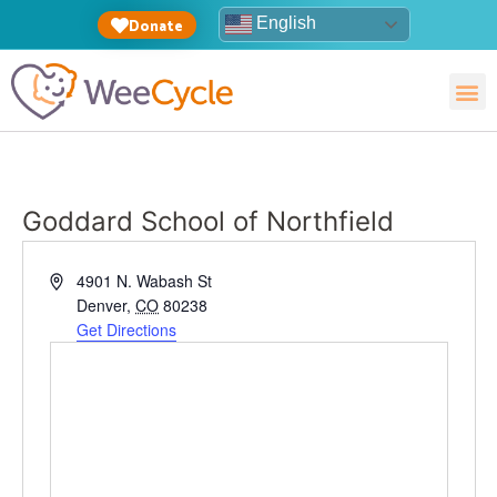
English
Donate
Goddard School of Northfield
Address
4901 N. Wabash St
Denver
,
CO
80238
Get Directions