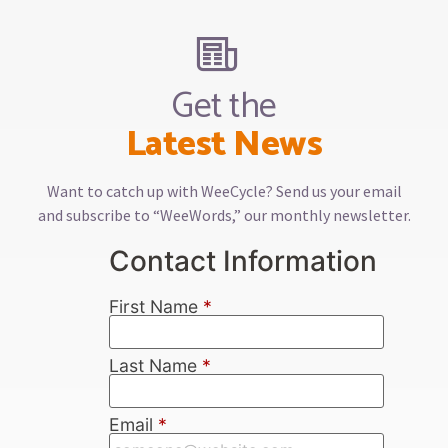
Get the
Latest News
Want to catch up with WeeCycle? Send us your email
and subscribe to “WeeWords,” our monthly newsletter.
Contact Information
First Name
*
Last Name
*
Email
*