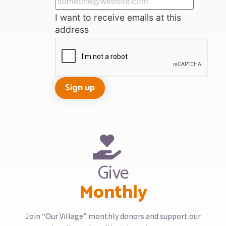
I want to receive emails at this
address
Give
Monthly
Join “Our Village” monthly donors and support our