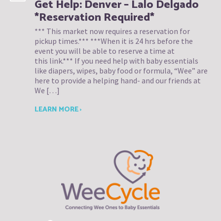
Get Help: Denver – Lalo Delgado
*Reservation Required*
*** This market now requires a reservation for
pickup times.*** ***When it is 24 hrs before the
event you will be able to reserve a time at
this link.*** If you need help with baby essentials
like diapers, wipes, baby food or formula, “Wee” are
here to provide a helping hand- and our friends at
We […]
LEARN MORE ›