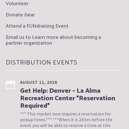
Volunteer
Donate Gear
Attend a FUNdraising Event
Email us to Learn more about becoming a
partner organization
DISTRIBUTION EVENTS
AUGUST 11, 2026
Get Help: Denver – La Alma
Recreation Center *Reservation
Required*
*** This market now requires a reservation for
pickup times.*** ***When it is 24 hrs before the
event you will be able to reserve a time at this