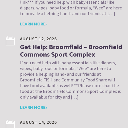
link.*** If you need help with baby essentials like
diapers, wipes, baby food or formula, “Wee” are here
to provide a helping hand- and our friends at […]
LEARN MORE ›
AUGUST 12, 2026
Get Help: Broomfield – Broomfield
Commons Sport Complex
If you need help with baby essentials like diapers,
wipes, baby food or formula, “Wee” are here to
provide a helping hand- and our friends at
Broomfield FISH and Community Food Share will
have food available as well! **Please note that the
food at the Broomfield Commons Sport Complex is
only available for city and […]
LEARN MORE ›
AUGUST 14, 2026