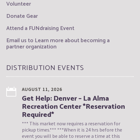
Volunteer
Donate Gear
Attend a FUNdraising Event
Email us to Learn more about becoming a
partner organization
DISTRIBUTION EVENTS
AUGUST 11, 2026
Get Help: Denver – La Alma
Recreation Center *Reservation
Required*
*** This market now requires a reservation for
pickup times.*** ***When it is 24 hrs before the
event you will be able to reserve a time at this