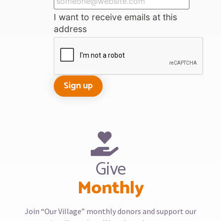
I want to receive emails at this
address
Give
Monthly
Join “Our Village” monthly donors and support our