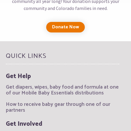
community all year long! Your donation supports your
community and Colorado families in need.
Donate Now
QUICK LINKS
Get Help
Get diapers, wipes, baby food and formula at one
of our Mobile Baby Essentials distributions
How to receive baby gear through one of our
partners
Get Involved