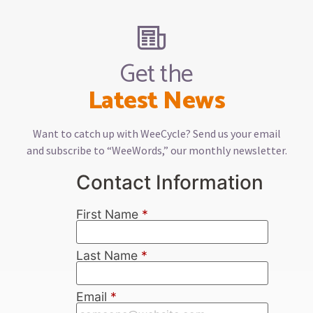
Get the
Latest News
Want to catch up with WeeCycle? Send us your email
and subscribe to “WeeWords,” our monthly newsletter.
Contact Information
First Name
*
Last Name
*
Email
*