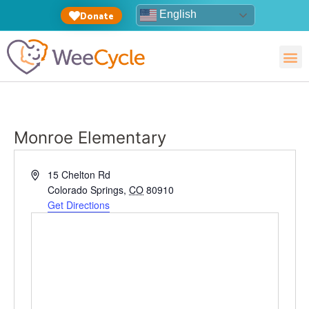
English
Donate
Monroe Elementary
Address
15 Chelton Rd
Colorado Springs
,
CO
80910
Get Directions