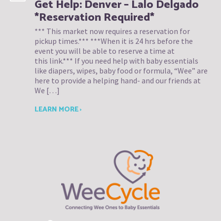
Get Help: Denver – Lalo Delgado
*Reservation Required*
*** This market now requires a reservation for
pickup times.*** ***When it is 24 hrs before the
event you will be able to reserve a time at
this link.*** If you need help with baby essentials
like diapers, wipes, baby food or formula, “Wee” are
here to provide a helping hand- and our friends at
We […]
LEARN MORE ›