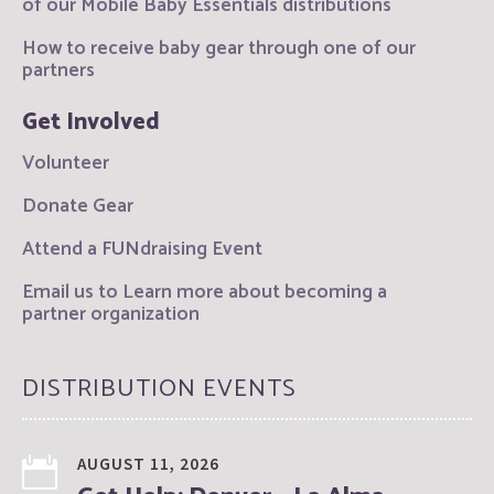
of our Mobile Baby Essentials distributions
How to receive baby gear through one of our
partners
Get Involved
Volunteer
Donate Gear
Attend a FUNdraising Event
Email us to Learn more about becoming a
partner organization
DISTRIBUTION EVENTS
AUGUST 11, 2026