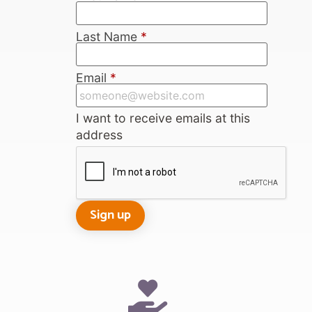
Last Name
*
Email
*
I want to receive emails at this
address