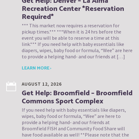
Get Help: Denver – La Alma
Recreation Center *Reservation
Required*
*** This market now requires a reservation for
pickup times.*** ***When it is 24 hrs before the
event you will be able to reserve a time at this
link.*** If you need help with baby essentials like
diapers, wipes, baby food or formula, “Wee” are here
to provide a helping hand- and our friends at […]
LEARN MORE ›
AUGUST 12, 2026
Get Help: Broomfield – Broomfield
Commons Sport Complex
If you need help with baby essentials like diapers,
wipes, baby food or formula, “Wee” are here to
provide a helping hand- and our friends at
Broomfield FISH and Community Food Share will
have food available as well! **Please note that the