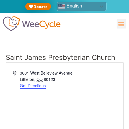
English
Donate
Saint James Presbyterian Church
Address
3601 West Belleview Avenue
Littleton
,
CO
80123
Get Directions