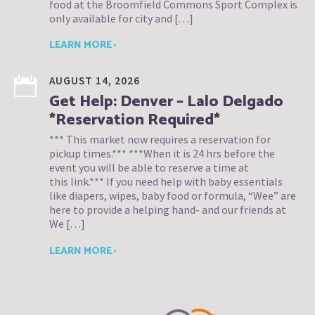
food at the Broomfield Commons Sport Complex is
only available for city and […]
LEARN MORE ›
AUGUST 14, 2026
Get Help: Denver – Lalo Delgado
*Reservation Required*
*** This market now requires a reservation for
pickup times.*** ***When it is 24 hrs before the
event you will be able to reserve a time at
this link.*** If you need help with baby essentials
like diapers, wipes, baby food or formula, “Wee” are
here to provide a helping hand- and our friends at
We […]
LEARN MORE ›