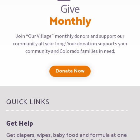
Give
Monthly
Join “Our Village” monthly donors and support our
community all year long! Your donation supports your
community and Colorado families in need.
Donate Now
QUICK LINKS
Get Help
Get diapers, wipes, baby food and formula at one