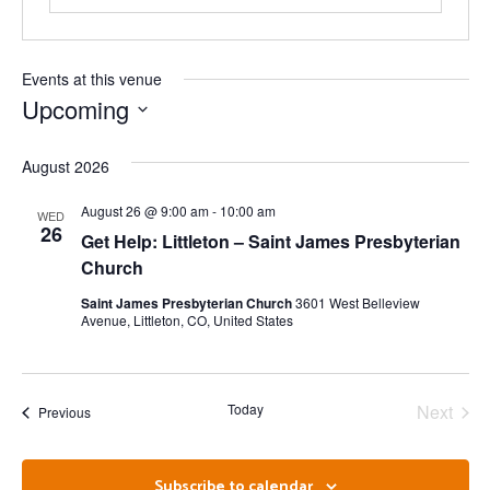
Events at this venue
Upcoming
Select
date.
August 2026
August 26 @ 9:00 am
-
10:00 am
WED
26
Get Help: Littleton – Saint James Presbyterian
Church
Saint James Presbyterian Church
3601 West Belleview
Avenue, Littleton, CO, United States
Even
Today
Next
Events
Previous
Subscribe to calendar