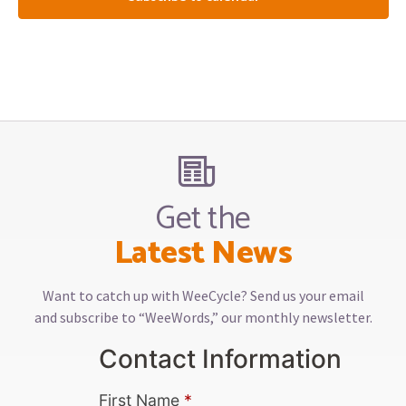
Get the
Latest News
Want to catch up with WeeCycle? Send us your email
and subscribe to “WeeWords,” our monthly newsletter.
Contact Information
First Name
*