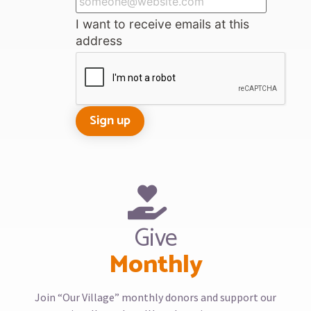
I want to receive emails at this
address
Give
Monthly
Join “Our Village” monthly donors and support our