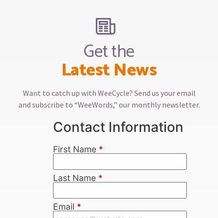
Get the
Latest News
Want to catch up with WeeCycle? Send us your email
and subscribe to “WeeWords,” our monthly newsletter.
Contact Information
First Name
*
Last Name
*
Email
*