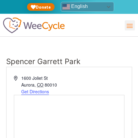
English
Donate
Spencer Garrett Park
Address
1600 Joliet St
Aurora
,
CO
80010
Get Directions