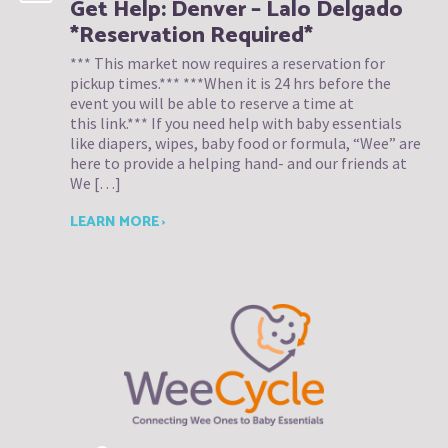
Get Help: Denver – Lalo Delgado
*Reservation Required*
*** This market now requires a reservation for
pickup times.*** ***When it is 24 hrs before the
event you will be able to reserve a time at
this link.*** If you need help with baby essentials
like diapers, wipes, baby food or formula, “Wee” are
here to provide a helping hand- and our friends at
We […]
LEARN MORE ›