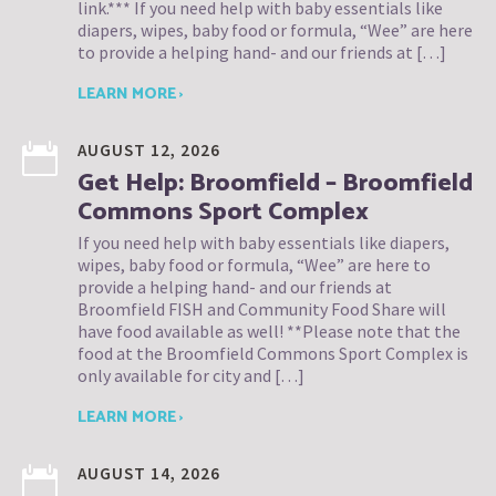
link.*** If you need help with baby essentials like
diapers, wipes, baby food or formula, “Wee” are here
to provide a helping hand- and our friends at […]
LEARN MORE ›
AUGUST 12, 2026
Get Help: Broomfield – Broomfield
Commons Sport Complex
If you need help with baby essentials like diapers,
wipes, baby food or formula, “Wee” are here to
provide a helping hand- and our friends at
Broomfield FISH and Community Food Share will
have food available as well! **Please note that the
food at the Broomfield Commons Sport Complex is
only available for city and […]
LEARN MORE ›
AUGUST 14, 2026