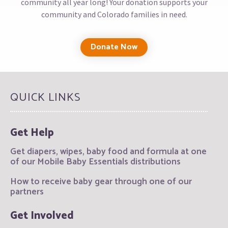
community all year long! Your donation supports your
community and Colorado families in need.
Donate Now
QUICK LINKS
Get Help
Get diapers, wipes, baby food and formula at one
of our Mobile Baby Essentials distributions
How to receive baby gear through one of our
partners
Get Involved