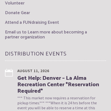
Volunteer
Donate Gear
Attend a FUNdraising Event
Email us to Learn more about becoming a
partner organization
DISTRIBUTION EVENTS
AUGUST 11, 2026
Get Help: Denver – La Alma
Recreation Center *Reservation
Required*
*** This market now requires a reservation for
pickup times.*** ***When it is 24 hrs before the
event you will be able to reserve a time at this