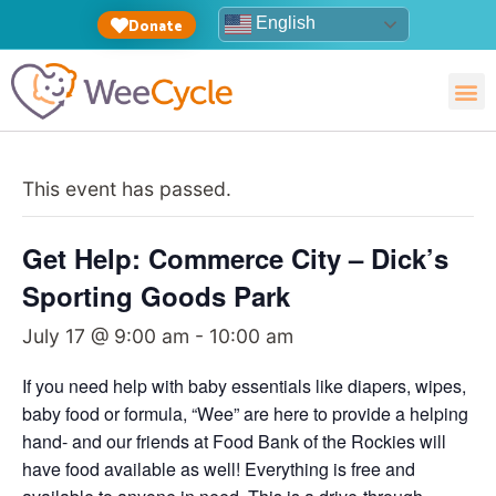
English
Donate
This event has passed.
Get Help: Commerce City – Dick’s
Sporting Goods Park
July 17 @ 9:00 am
-
10:00 am
If you need help with baby essentials like diapers, wipes,
baby food or formula, “Wee” are here to provide a helping
hand- and our friends at Food Bank of the Rockies will
have food available as well! Everything is free and