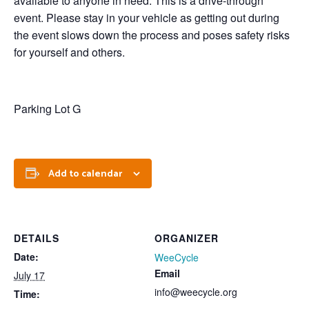
available to anyone in need. This is a drive-through
event. Please stay in your vehicle as getting out during
the event slows down the process and poses safety risks
for yourself and others.
Parking Lot G
Add to calendar
DETAILS
ORGANIZER
Date:
WeeCycle
Email
July 17
info@weecycle.org
Time: