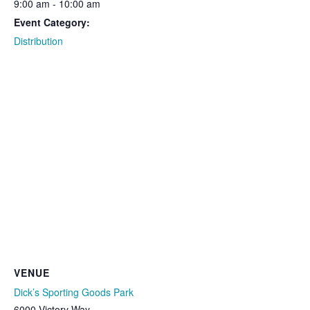
9:00 am - 10:00 am
Event Category:
Distribution
VENUE
Dick’s Sporting Goods Park
6000 Victory Way