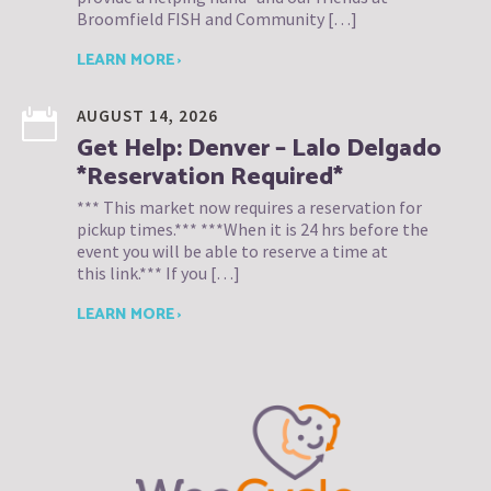
Broomfield FISH and Community […]
LEARN MORE ›
AUGUST 14, 2026
Get Help: Denver – Lalo Delgado
*Reservation Required*
*** This market now requires a reservation for
pickup times.*** ***When it is 24 hrs before the
event you will be able to reserve a time at
this link.*** If you […]
LEARN MORE ›