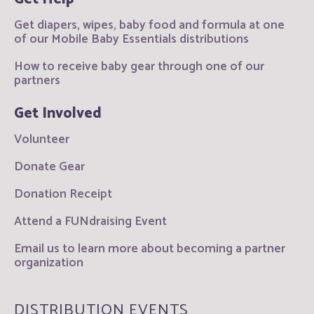
Get diapers, wipes, baby food and formula at one
of our Mobile Baby Essentials distributions
How to receive baby gear through one of our
partners
Get Involved
Volunteer
Donate Gear
Donation Receipt
Attend a FUNdraising Event
Email us to learn more about becoming a partner
organization
DISTRIBUTION EVENTS