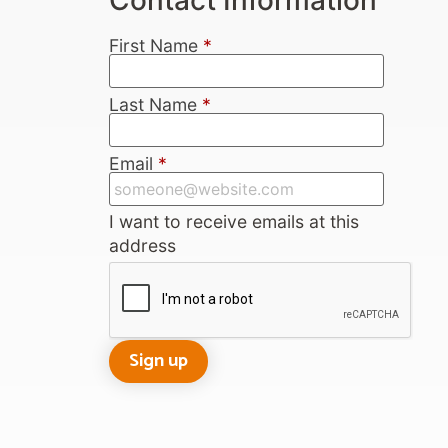
First Name
*
Last Name
*
Email
*
I want to receive emails at this
address