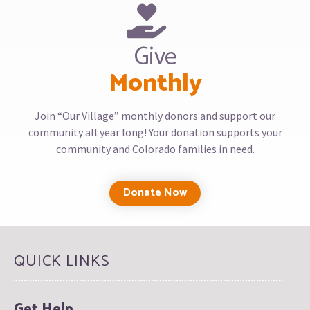
Give
Monthly
Join “Our Village” monthly donors and support our
community all year long! Your donation supports your
community and Colorado families in need.
Donate Now
QUICK LINKS
Get Help