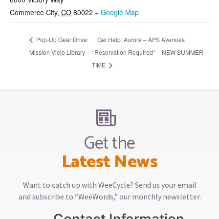
Commerce City
,
CO
80022
+ Google Map
Pop-Up Gear Drive:
Get Help: Aurora – APS Avenues
Mission Viejo Library
*Reservation Required* – NEW SUMMER
TIME
Get the
Latest News
Want to catch up with WeeCycle? Send us your email
and subscribe to “WeeWords,” our monthly newsletter.
Contact Information