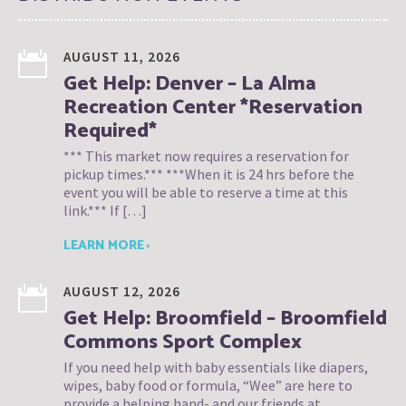
AUGUST 11, 2026
Get Help: Denver – La Alma
Recreation Center *Reservation
Required*
*** This market now requires a reservation for
pickup times.*** ***When it is 24 hrs before the
event you will be able to reserve a time at this
link.*** If […]
LEARN MORE ›
AUGUST 12, 2026
Get Help: Broomfield – Broomfield
Commons Sport Complex
If you need help with baby essentials like diapers,
wipes, baby food or formula, “Wee” are here to
provide a helping hand- and our friends at