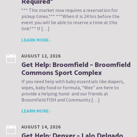
Required*
*** This market now requires a reservation for
pickup times.*** ***When it is 24 hrs before the
event you will be able to reserve a time at this
link.*** If […]
LEARN MORE ›
AUGUST 12, 2026
Get Help: Broomfield – Broomfield
Commons Sport Complex
If you need help with baby essentials like diapers,
wipes, baby food or formula, “Wee” are here to
provide a helping hand- and our friends at
Broomfield FISH and Community […]
LEARN MORE ›
AUGUST 14, 2026
Get Help: Denver – Lalo Delgado