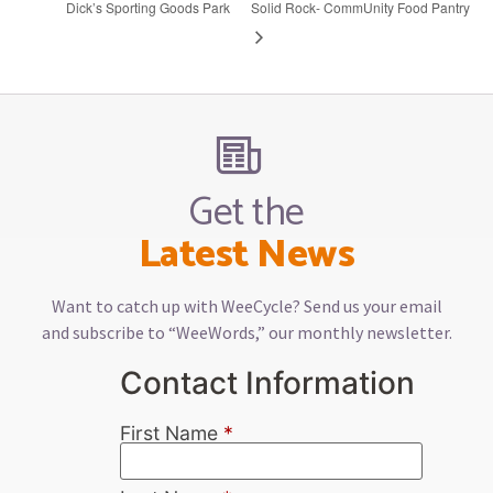
Dick’s Sporting Goods Park
Solid Rock- CommUnity Food Pantry
Get the
Latest News
Want to catch up with WeeCycle? Send us your email
and subscribe to “WeeWords,” our monthly newsletter.
Contact Information
First Name
*