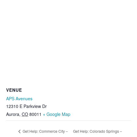
VENUE
APS Avenues
12310 E Parkview Dr
Aurora
,
CO
80011
+ Google Map
Get Help: Commerce City –
Get Help: Colorado Springs –