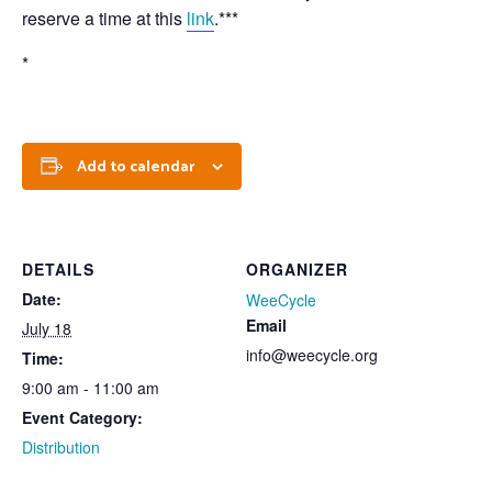
reserve a time at this
link
.***
*
Add to calendar
DETAILS
ORGANIZER
Date:
WeeCycle
Email
July 18
info@weecycle.org
Time:
9:00 am - 11:00 am
Event Category:
Distribution