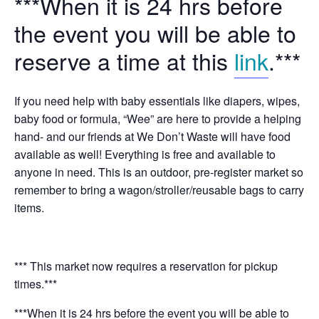
***When it is 24 hrs before
the event you will be able to
reserve a time at this
link
.***
If you need help with baby essentials like diapers, wipes,
baby food or formula, “Wee” are here to provide a helping
hand- and our friends at We Don’t Waste will have food
available as well! Everything is free and available to
anyone in need. This is an outdoor, pre-register market so
remember to bring a wagon/stroller/reusable bags to carry
items.
*** This market now requires a reservation for pickup
times.***
***When it is 24 hrs before the event you will be able to