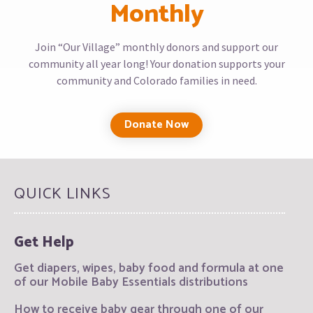
Monthly
Join “Our Village” monthly donors and support our
community all year long! Your donation supports your
community and Colorado families in need.
Donate Now
QUICK LINKS
Get Help
Get diapers, wipes, baby food and formula at one
of our Mobile Baby Essentials distributions
How to receive baby gear through one of our