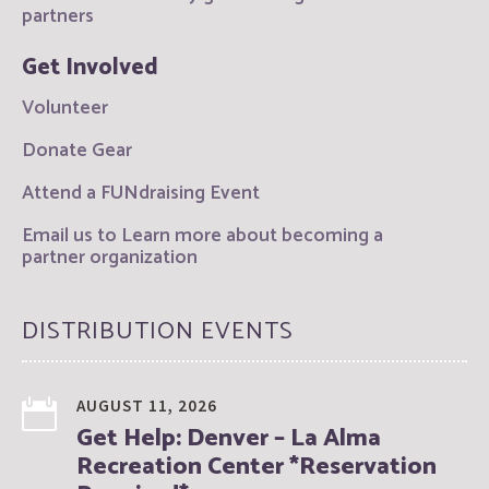
partners
Get Involved
Volunteer
Donate Gear
Attend a FUNdraising Event
Email us to Learn more about becoming a
partner organization
DISTRIBUTION EVENTS
AUGUST 11, 2026
Get Help: Denver – La Alma
Recreation Center *Reservation