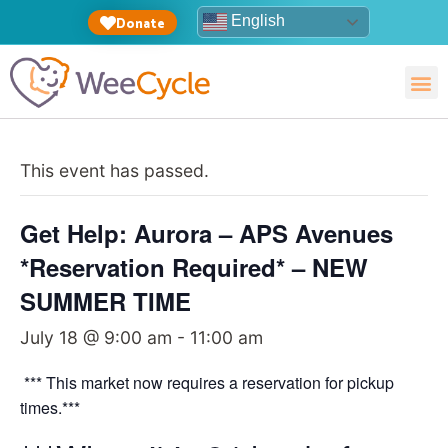
English
Donate
This event has passed.
Get Help: Aurora – APS Avenues
*Reservation Required* – NEW
SUMMER TIME
July 18 @ 9:00 am
-
11:00 am
*** This market now requires a reservation for pickup
times.***