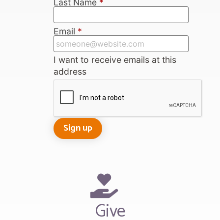
Last Name
*
Email
*
I want to receive emails at this
address
Give