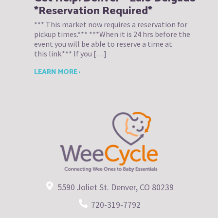
*Reservation Required*
*** This market now requires a reservation for
pickup times.*** ***When it is 24 hrs before the
event you will be able to reserve a time at
this link.*** If you […]
LEARN MORE ›
5590 Joliet St. Denver, CO 80239
720-319-7792