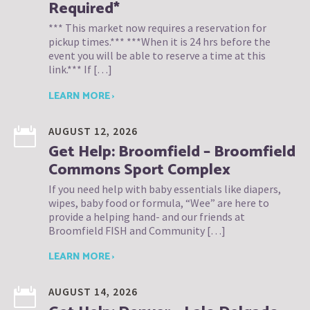
Required*
*** This market now requires a reservation for
pickup times.*** ***When it is 24 hrs before the
event you will be able to reserve a time at this
link.*** If […]
LEARN MORE ›
AUGUST 12, 2026
Get Help: Broomfield – Broomfield
Commons Sport Complex
If you need help with baby essentials like diapers,
wipes, baby food or formula, “Wee” are here to
provide a helping hand- and our friends at
Broomfield FISH and Community […]
LEARN MORE ›
AUGUST 14, 2026