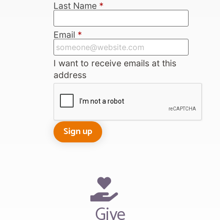
Last Name
*
Email
*
I want to receive emails at this
address
Give