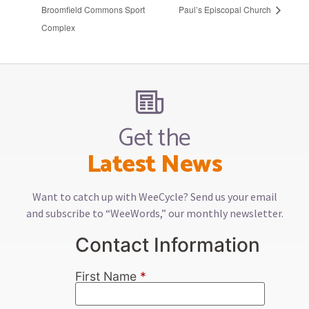
Broomfield Commons Sport
Paul’s Episcopal Church
Complex
Get the
Latest News
Want to catch up with WeeCycle? Send us your email
and subscribe to “WeeWords,” our monthly newsletter.
Contact Information
First Name
*