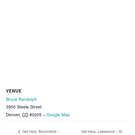
VENUE
Bruce Randolph
3955 Steele Street
Denver
,
CO
80205
+ Google Map
Get Help: Broomfield –
Get Help: Lakewood – St.