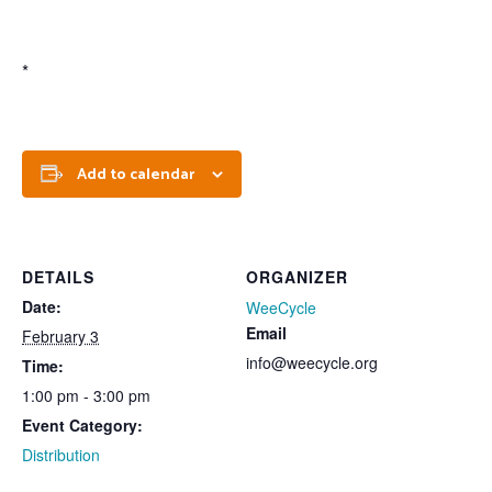
*
Add to calendar
DETAILS
ORGANIZER
Date:
WeeCycle
Email
February 3
info@weecycle.org
Time:
1:00 pm - 3:00 pm
Event Category:
Distribution