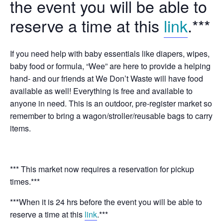
the event you will be able to
reserve a time at this
link
.***
If you need help with baby essentials like diapers, wipes,
baby food or formula, “Wee” are here to provide a helping
hand- and our friends at We Don’t Waste will have food
available as well! Everything is free and available to
anyone in need. This is an outdoor, pre-register market so
remember to bring a wagon/stroller/reusable bags to carry
items.
*** This market now requires a reservation for pickup
times.***
***When it is 24 hrs before the event you will be able to
reserve a time at this
link
.***