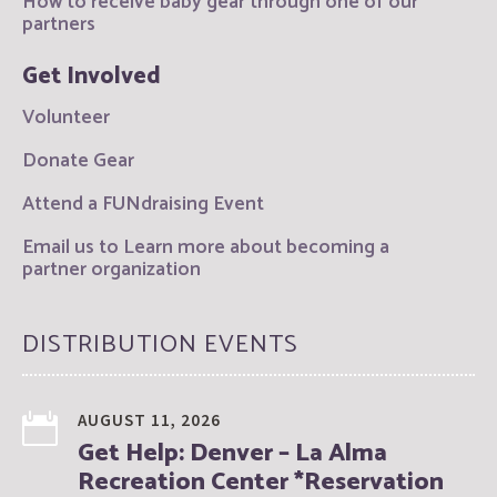
How to receive baby gear through one of our
partners
Get Involved
Volunteer
Donate Gear
Attend a FUNdraising Event
Email us to Learn more about becoming a
partner organization
DISTRIBUTION EVENTS
AUGUST 11, 2026
Get Help: Denver – La Alma
Recreation Center *Reservation