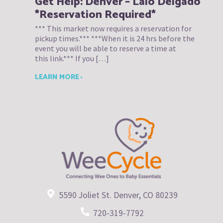
Get Help: Denver – Lalo Delgado
*Reservation Required*
*** This market now requires a reservation for
pickup times.*** ***When it is 24 hrs before the
event you will be able to reserve a time at
this link.*** If you […]
LEARN MORE ›
5590 Joliet St. Denver, CO 80239
720-319-7792