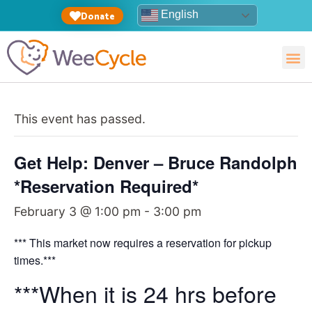
English
Donate
This event has passed.
Get Help: Denver – Bruce Randolph
*Reservation Required*
February 3 @ 1:00 pm
-
3:00 pm
*** This market now requires a reservation for pickup
times.***
***When it is 24 hrs before