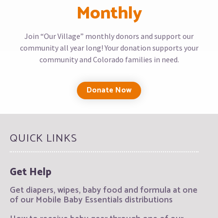
Monthly
Join “Our Village” monthly donors and support our
community all year long! Your donation supports your
community and Colorado families in need.
Donate Now
QUICK LINKS
Get Help
Get diapers, wipes, baby food and formula at one
of our Mobile Baby Essentials distributions