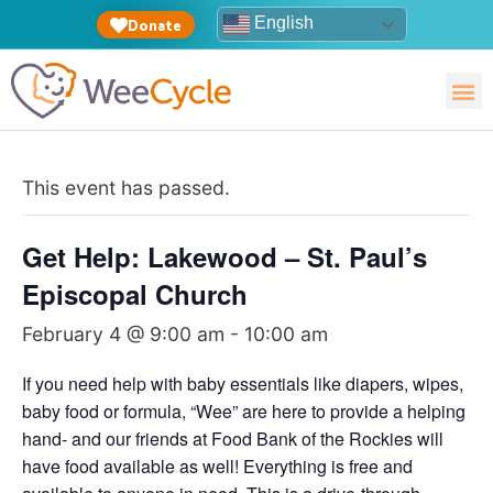
English
Donate
This event has passed.
Get Help: Lakewood – St. Paul’s
Episcopal Church
February 4 @ 9:00 am
-
10:00 am
If you need help with baby essentials like diapers, wipes,
baby food or formula, “Wee” are here to provide a helping
hand- and our friends at Food Bank of the Rockies will
have food available as well! Everything is free and