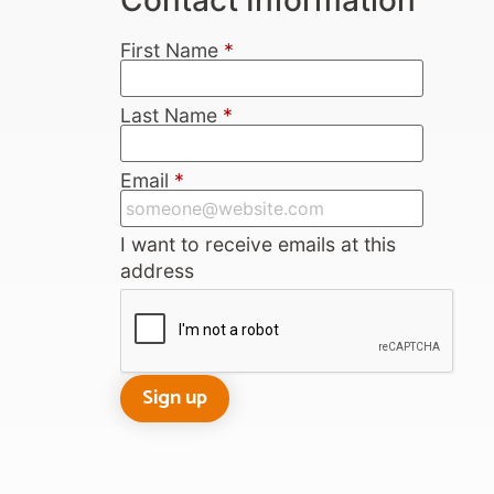
First Name
*
Last Name
*
Email
*
I want to receive emails at this
address