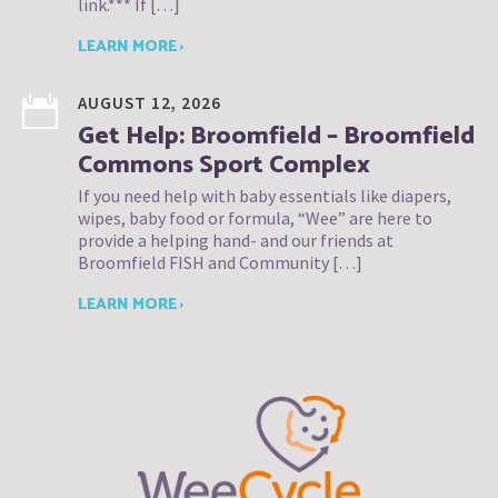
link.*** If […]
LEARN MORE ›
AUGUST 12, 2026
Get Help: Broomfield – Broomfield
Commons Sport Complex
If you need help with baby essentials like diapers,
wipes, baby food or formula, “Wee” are here to
provide a helping hand- and our friends at
Broomfield FISH and Community […]
LEARN MORE ›