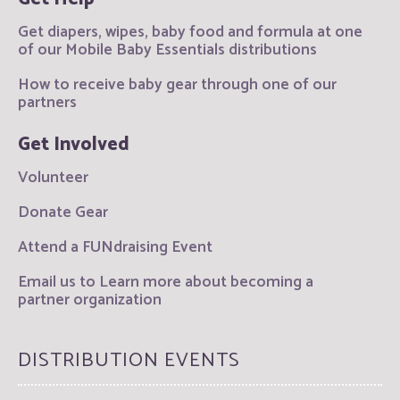
Get diapers, wipes, baby food and formula at one
of our Mobile Baby Essentials distributions
How to receive baby gear through one of our
partners
Get Involved
Volunteer
Donate Gear
Attend a FUNdraising Event
Email us to Learn more about becoming a
partner organization
DISTRIBUTION EVENTS