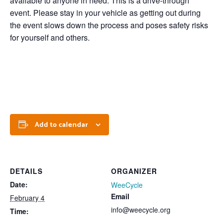
available to anyone in need. This is a drive-through
event. Please stay in your vehicle as getting out during
the event slows down the process and poses safety risks
for yourself and others.
Add to calendar
DETAILS
ORGANIZER
Date:
WeeCycle
Email
February 4
info@weecycle.org
Time: