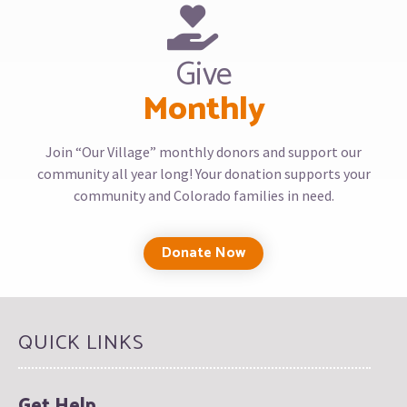
Give
Monthly
Join “Our Village” monthly donors and support our
community all year long! Your donation supports your
community and Colorado families in need.
Donate Now
QUICK LINKS
Get Help