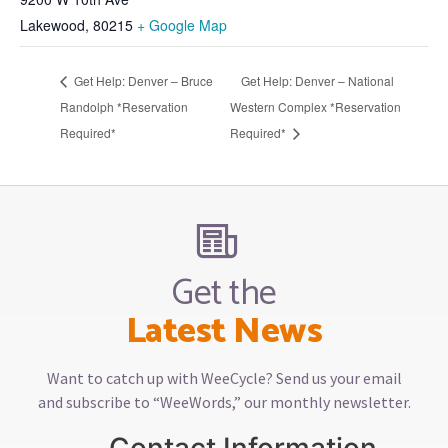
Lakewood
,
80215
+ Google Map
Get Help: Denver – Bruce
Get Help: Denver – National
Randolph *Reservation
Western Complex *Reservation
Required*
Required*
Get the
Latest News
Want to catch up with WeeCycle? Send us your email
and subscribe to “WeeWords,” our monthly newsletter.
Contact Information