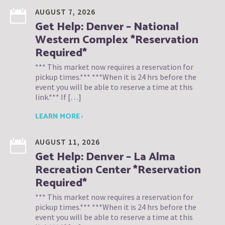
AUGUST 7, 2026
Get Help: Denver – National
Western Complex *Reservation
Required*
*** This market now requires a reservation for
pickup times.*** ***When it is 24 hrs before the
event you will be able to reserve a time at this
link.*** If […]
LEARN MORE ›
AUGUST 11, 2026
Get Help: Denver – La Alma
Recreation Center *Reservation
Required*
*** This market now requires a reservation for
pickup times.*** ***When it is 24 hrs before the
event you will be able to reserve a time at this