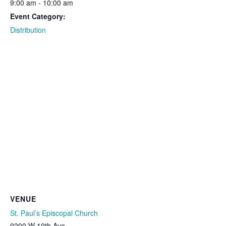
9:00 am - 10:00 am
Event Category:
Distribution
VENUE
St. Paul’s Episcopal Church
9200 W 10th Ave