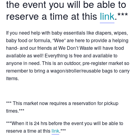
the event you will be able to
reserve a time at this
link
.***
If you need help with baby essentials like diapers, wipes,
baby food or formula, “Wee” are here to provide a helping
hand- and our friends at We Don’t Waste will have food
available as well! Everything is free and available to
anyone in need. This is an outdoor, pre-register market so
remember to bring a wagon/stroller/reusable bags to carry
items.
*** This market now requires a reservation for pickup
times.***
***When it is 24 hrs before the event you will be able to
reserve a time at this
link
.***