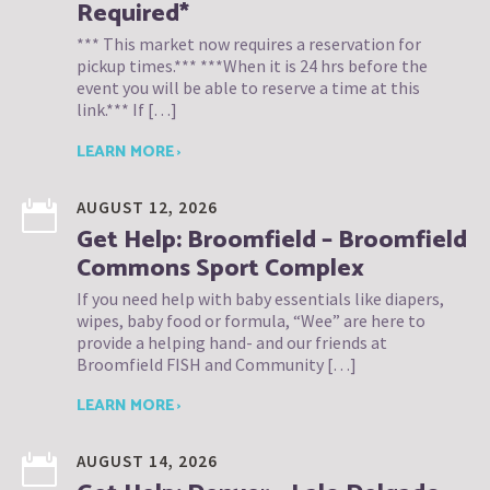
Required*
*** This market now requires a reservation for
pickup times.*** ***When it is 24 hrs before the
event you will be able to reserve a time at this
link.*** If […]
LEARN MORE ›
AUGUST 12, 2026
Get Help: Broomfield – Broomfield
Commons Sport Complex
If you need help with baby essentials like diapers,
wipes, baby food or formula, “Wee” are here to
provide a helping hand- and our friends at
Broomfield FISH and Community […]
LEARN MORE ›
AUGUST 14, 2026