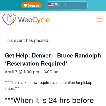
English
Donate
This event has passed.
Get Help: Denver – Bruce Randolph
*Reservation Required*
April 7 @ 1:00 pm
-
3:00 pm
*** This market now requires a reservation for pickup
times.***
***When it is 24 hrs before