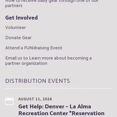
How to receive baby gear through one of our
partners
Get Involved
Volunteer
Donate Gear
Attend a FUNdraising Event
Email us to Learn more about becoming a
partner organization
DISTRIBUTION EVENTS
AUGUST 11, 2026
Get Help: Denver – La Alma
Recreation Center *Reservation