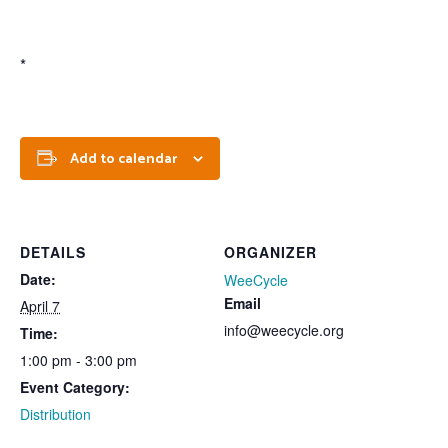
*
Add to calendar
DETAILS
ORGANIZER
Date:
WeeCycle
Email
April 7
info@weecycle.org
Time:
1:00 pm - 3:00 pm
Event Category:
Distribution