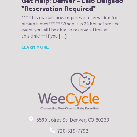
Get Help: Denver – Lalo Delgado
*Reservation Required*
*** This market now requires a reservation for
pickup times.*** ***When it is 24 hrs before the
event you will be able to reserve a time at
this link.*** If you […]
LEARN MORE ›
5590 Joliet St. Denver, CO 80239
720-319-7792