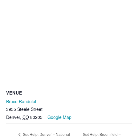
VENUE
Bruce Randolph
3955 Steele Street
Denver
,
CO
80205
+ Google Map
Get Help: Denver – National
Get Help: Broomfield –