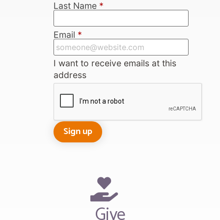
Last Name
*
Email
*
I want to receive emails at this
address
Give