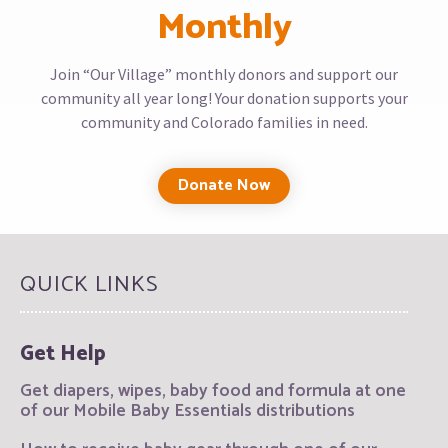
Monthly
Join “Our Village” monthly donors and support our
community all year long! Your donation supports your
community and Colorado families in need.
Donate Now
QUICK LINKS
Get Help
Get diapers, wipes, baby food and formula at one
of our Mobile Baby Essentials distributions