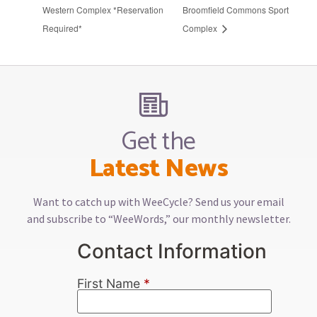
Western Complex *Reservation
Broomfield Commons Sport
Required*
Complex
Get the
Latest News
Want to catch up with WeeCycle? Send us your email
and subscribe to “WeeWords,” our monthly newsletter.
Contact Information
First Name
*