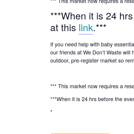
*** This market now requires a rese
***When it is 24 hrs
at this
link
.***
If you need help with baby essentia
our friends at We Don’t Waste will 
outdoor, pre-register market so rem
*** This market now requires a rese
***When it is 24 hrs before the even
*