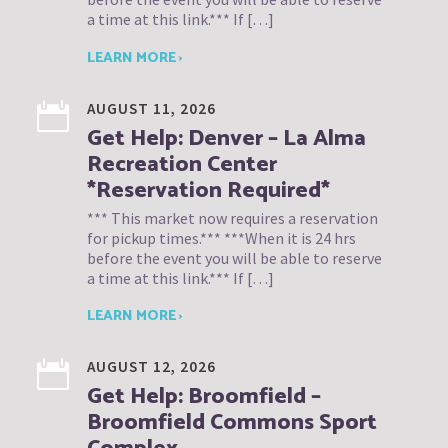
a time at this link.*** If […]
LEARN MORE ›
AUGUST 11, 2026
Get Help: Denver – La Alma
Recreation Center
*Reservation Required*
*** This market now requires a reservation
for pickup times.*** ***When it is 24 hrs
before the event you will be able to reserve
a time at this link.*** If […]
LEARN MORE ›
AUGUST 12, 2026
Get Help: Broomfield –
Broomfield Commons Sport