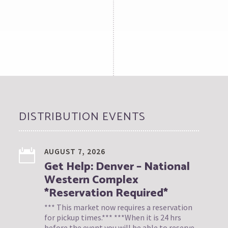
DISTRIBUTION EVENTS
AUGUST 7, 2026
Get Help: Denver – National
Western Complex
*Reservation Required*
*** This market now requires a reservation
for pickup times.*** ***When it is 24 hrs
before the event you will be able to reserve