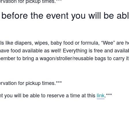
rvation for pickup times.***
 before the event you will be ab
ls like diapers, wipes, baby food or formula, “Wee” are 
have food available as well! Everything is free and availa
ember to bring a wagon/stroller/reusable bags to carry i
rvation for pickup times.***
t you will be able to reserve a time at this
link
.***