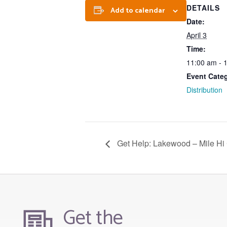
DETAILS
Add to calendar
Date:
April 3
Time:
11:00 am - 
Event Cate
Distribution
Get Help: Lakewood – Mile Hi
Get the