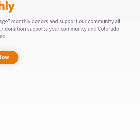
hly
llage” monthly donors and support our community all
our donation supports your community and Colorado
eed.
Now