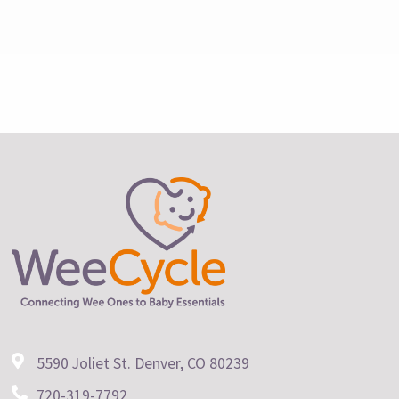
5590 Joliet St. Denver, CO 80239
720-319-7792