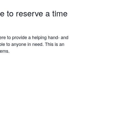
le to reserve a time
here to provide a helping hand- and
ble to anyone in need. This is an
tems.