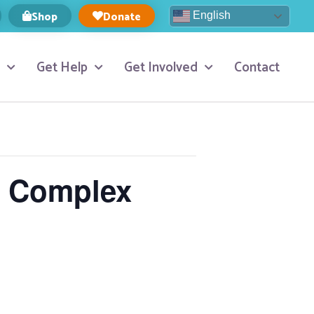
Shop
Donate
English
Get Help
Get Involved
Contact
n Complex