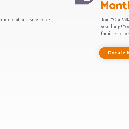
Mont
our email and subscribe
Join “Our Vi
year long! Y
families in n
Donate 