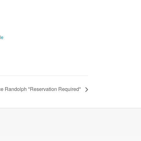
le
ce Randolph *Reservation Required*