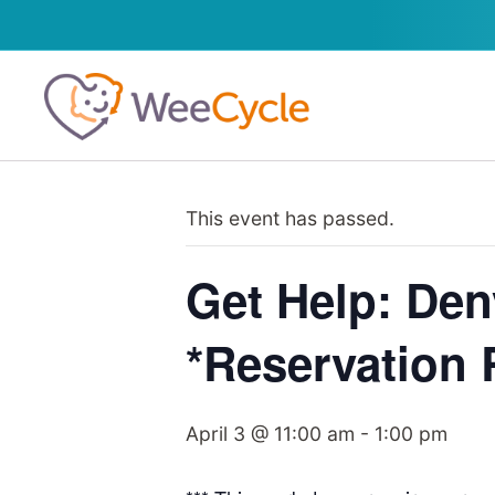
This event has passed.
Get Help: Den
*Reservation 
April 3 @ 11:00 am
-
1:00 pm