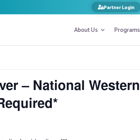
Partner Login
About Us
Programs
ver – National Wester
Required*