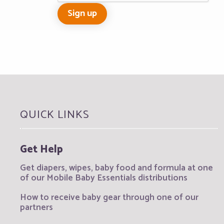
QUICK LINKS
Get Help
Get diapers, wipes, baby food and formula at one
of our Mobile Baby Essentials distributions
How to receive baby gear through one of our
partners