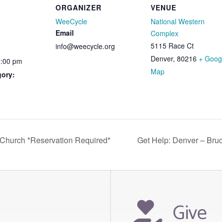
ORGANIZER
VENUE
WeeCycle
National Western
Email
Complex
5115 Race Ct
info@weecycle.org
Denver
,
80216
+ Goog
1:00 pm
Map
gory:
 Church *Reservation Required*
Get Help: Denver – Bru
Give