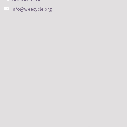
info@weecycle.org