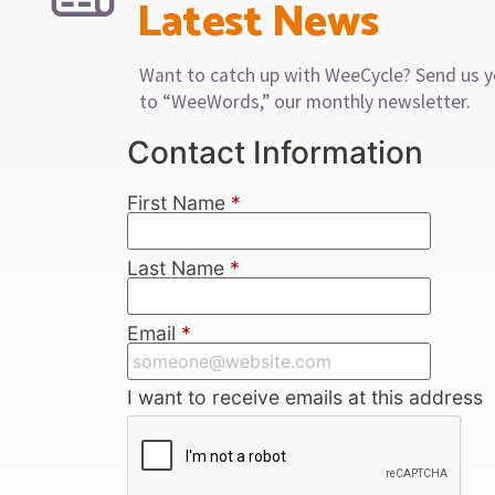
Latest News
Want to catch up with WeeCycle? Send us y
to “WeeWords,” our monthly newsletter.
Contact Information
First Name
*
Last Name
*
Email
*
I want to receive emails at this address