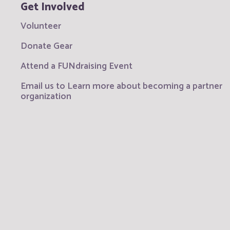
Get Involved
Volunteer
Donate Gear
Attend a FUNdraising Event
Email us to Learn more about becoming a partner
organization