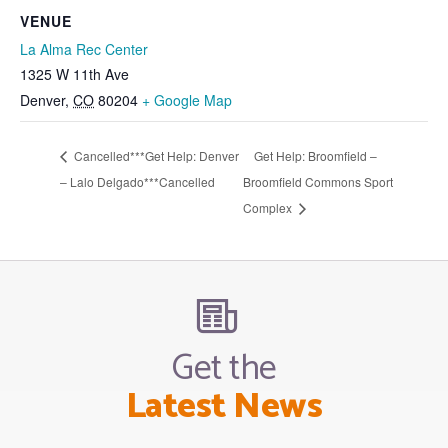
VENUE
La Alma Rec Center
1325 W 11th Ave
Denver
,
CO
80204
+ Google Map
Cancelled***Get Help: Denver
Get Help: Broomfield –
– Lalo Delgado***Cancelled
Broomfield Commons Sport
Complex
Get the
Latest News