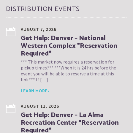
DISTRIBUTION EVENTS
AUGUST 7, 2026
Get Help: Denver – National
Western Complex *Reservation
Required*
*** This market now requires a reservation for
pickup times.*** ***When it is 24 hrs before the
event you will be able to reserve a time at this
link.*** If […]
LEARN MORE ›
AUGUST 11, 2026
Get Help: Denver – La Alma
Recreation Center *Reservation
Required*