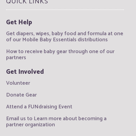
QUICK LINKS
Get Help
Get diapers, wipes, baby food and formula at one
of our Mobile Baby Essentials distributions
How to receive baby gear through one of our
partners
Get Involved
Volunteer
Donate Gear
Attend a FUNdraising Event
Email us to Learn more about becoming a
partner organization