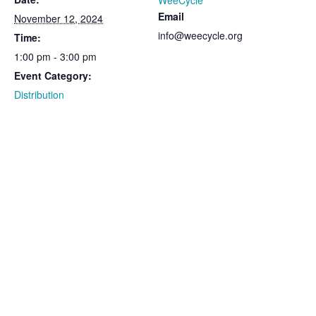
WeeCycle
Email
November 12, 2024
info@weecycle.org
Time:
1:00 pm - 3:00 pm
Event Category:
Distribution