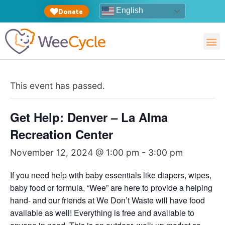
English
Donate
This event has passed.
Get Help: Denver – La Alma
Recreation Center
November 12, 2024 @ 1:00 pm
-
3:00 pm
If you need help with baby essentials like diapers, wipes,
baby food or formula, “Wee” are here to provide a helping
hand- and our friends at We Don’t Waste will have food
available as well! Everything is free and available to