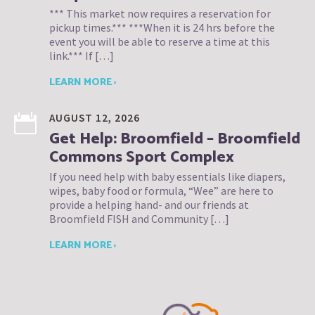
*** This market now requires a reservation for
pickup times.*** ***When it is 24 hrs before the
event you will be able to reserve a time at this
link.*** If […]
LEARN MORE ›
AUGUST 12, 2026
Get Help: Broomfield – Broomfield
Commons Sport Complex
If you need help with baby essentials like diapers,
wipes, baby food or formula, “Wee” are here to
provide a helping hand- and our friends at
Broomfield FISH and Community […]
LEARN MORE ›