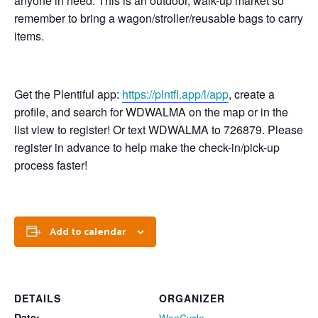
anyone in need. This is an outdoor, walk-up market so
remember to bring a wagon/stroller/reusable bags to carry
items.
Get the Plentiful app:
https://plntfl.app/l/app
, create a
profile, and search for WDWALMA on the map or in the
list view to register! Or text WDWALMA to 726879. Please
register in advance to help make the check-in/pick-up
process faster!
Add to calendar
DETAILS
ORGANIZER
Date: