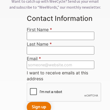
Want to catch up with WeeCycle? Send us your email
and subscribe to “WeeWords,” our monthly newsletter.
Contact Information
First Name
*
Last Name
*
Email
*
I want to receive emails at this
address