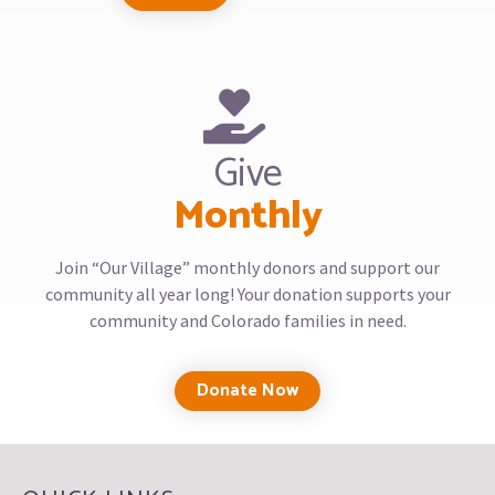
Give
Monthly
Join “Our Village” monthly donors and support our
community all year long! Your donation supports your
community and Colorado families in need.
Donate Now