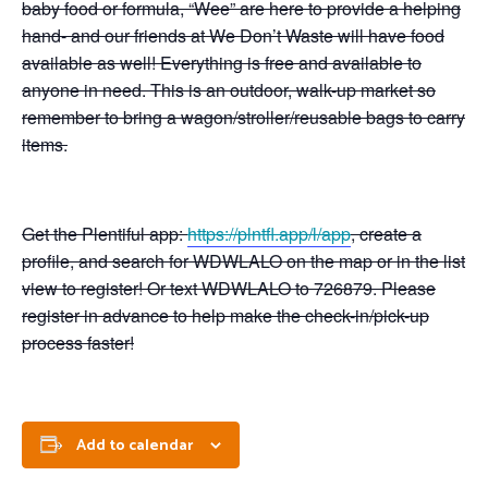
baby food or formula, “Wee” are here to provide a helping
hand- and our friends at We Don’t Waste will have food
available as well! Everything is free and available to
anyone in need. This is an outdoor, walk-up market so
remember to bring a wagon/stroller/reusable bags to carry
items.
Get the Plentiful app:
https://plntfl.app/l/app
, create a
profile, and search for WDWLALO on the map or in the list
view to register! Or text WDWLALO to 726879. Please
register in advance to help make the check-in/pick-up
process faster!
Add to calendar