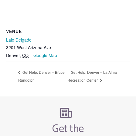
VENUE
Lalo Delgado
3201 West Arizona Ave
Denver
,
CO
+ Google Map
Get Help: Denver – Bruce
Get Help: Denver – La Alma
Randolph
Recreation Center
Get the