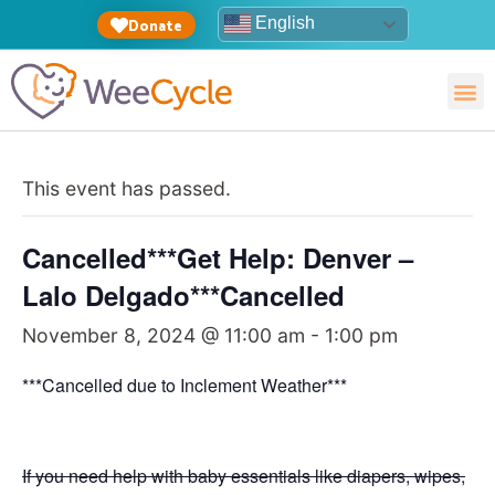
English
Donate
This event has passed.
Cancelled***Get Help: Denver –
Lalo Delgado***Cancelled
November 8, 2024 @ 11:00 am
-
1:00 pm
***Cancelled due to Inclement Weather***
If you need help with baby essentials like diapers, wipes,