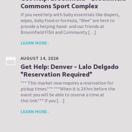
Commons Sport Complex
If you need help with baby essentials like diapers,
wipes, baby food or formula, “Wee” are here to
provide a helping hand- and our friends at
Broomfield FISH and Community […]
LEARN MORE ›
AUGUST 14, 2026
Get Help: Denver – Lalo Delgado
*Reservation Required*
*** This market now requires a reservation for
pickup times.*** ***When it is 24 hrs before the
event you will be able to reserve a time at
this link.*** If you […]
LEARN MORE ›