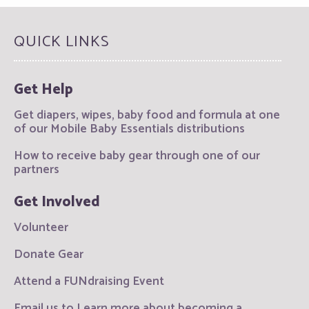
QUICK LINKS
Get Help
Get diapers, wipes, baby food and formula at one
of our Mobile Baby Essentials distributions
How to receive baby gear through one of our
partners
Get Involved
Volunteer
Donate Gear
Attend a FUNdraising Event
Email us to Learn more about becoming a