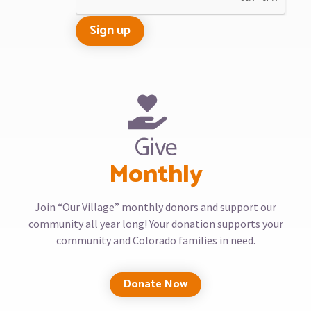
Give
Monthly
Join “Our Village” monthly donors and support our
community all year long! Your donation supports your
community and Colorado families in need.
Donate Now