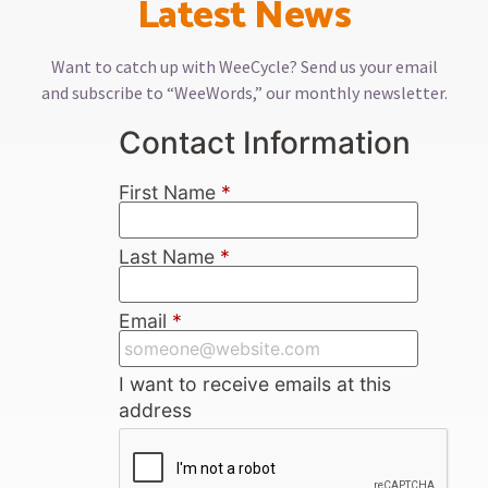
Latest News
Want to catch up with WeeCycle? Send us your email
and subscribe to “WeeWords,” our monthly newsletter.
Contact Information
First Name
*
Last Name
*
Email
*
I want to receive emails at this
address