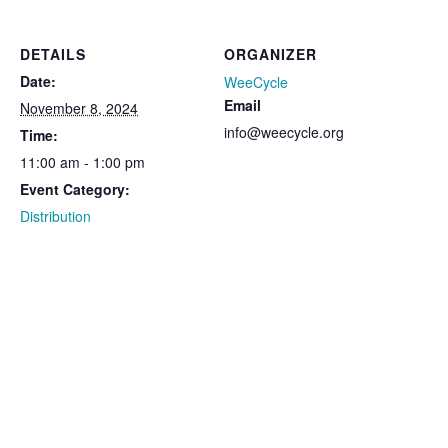
DETAILS
ORGANIZER
Date:
WeeCycle
Email
November 8, 2024
info@weecycle.org
Time:
11:00 am - 1:00 pm
Event Category:
Distribution