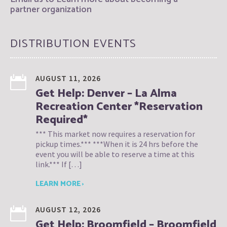
partner organization
DISTRIBUTION EVENTS
AUGUST 11, 2026
Get Help: Denver – La Alma
Recreation Center *Reservation
Required*
*** This market now requires a reservation for
pickup times.*** ***When it is 24 hrs before the
event you will be able to reserve a time at this
link.*** If […]
LEARN MORE ›
AUGUST 12, 2026
Get Help: Broomfield – Broomfield