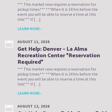
*** This market now requires a reservation for
pickup times.*** ***When it is 24 hrs before the
event you will be able to reserve a time at this
link.*** If […]
LEARN MORE ›
AUGUST 11, 2026
Get Help: Denver – La Alma
Recreation Center *Reservation
Required*
*** This market now requires a reservation for
pickup times.*** ***When it is 24 hrs before the
event you will be able to reserve a time at this
link.*** If […]
LEARN MORE ›
AUGUST 12, 2026