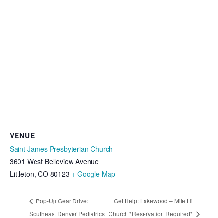
VENUE
Saint James Presbyterian Church
3601 West Belleview Avenue
Littleton
,
CO
80123
+ Google Map
Pop-Up Gear Drive:
Get Help: Lakewood – Mile Hi
Southeast Denver Pediatrics
Church *Reservation Required*