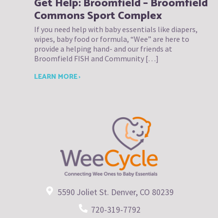
Get Help: Broomfield – Broomfield
Commons Sport Complex
If you need help with baby essentials like diapers,
wipes, baby food or formula, “Wee” are here to
provide a helping hand- and our friends at
Broomfield FISH and Community […]
LEARN MORE ›
5590 Joliet St. Denver, CO 80239
720-319-7792