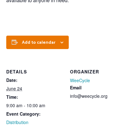
available to anyone in need.
Add to calendar
DETAILS
ORGANIZER
Date:
WeeCycle
Email
June 24
info@weecycle.org
Time:
9:00 am - 10:00 am
Event Category:
Distribution