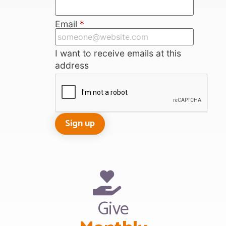
Email
*
I want to receive emails at this
address
Give