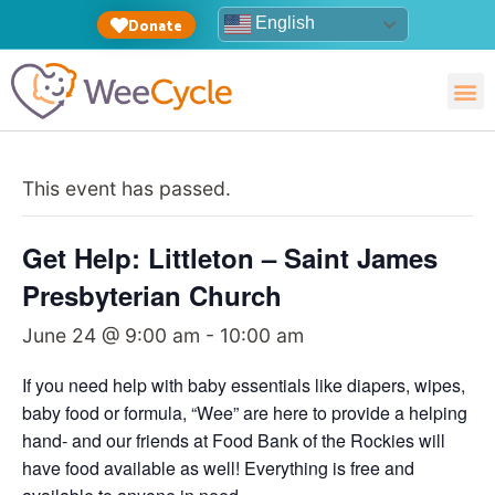
English
Donate
This event has passed.
Get Help: Littleton – Saint James
Presbyterian Church
June 24 @ 9:00 am
-
10:00 am
If you need help with baby essentials like diapers, wipes,
baby food or formula, “Wee” are here to provide a helping
hand- and our friends at Food Bank of the Rockies will
have food available as well! Everything is free and