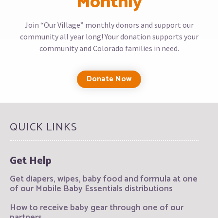
Monthly
Join “Our Village” monthly donors and support our
community all year long! Your donation supports your
community and Colorado families in need.
Donate Now
QUICK LINKS
Get Help
Get diapers, wipes, baby food and formula at one
of our Mobile Baby Essentials distributions
How to receive baby gear through one of our
partners