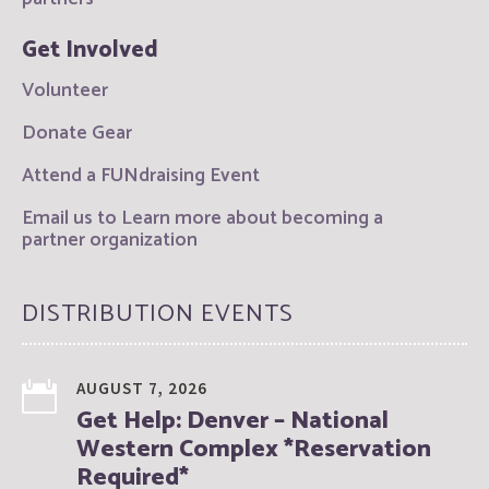
Get Involved
Volunteer
Donate Gear
Attend a FUNdraising Event
Email us to Learn more about becoming a
partner organization
DISTRIBUTION EVENTS
AUGUST 7, 2026
Get Help: Denver – National
Western Complex *Reservation
Required*