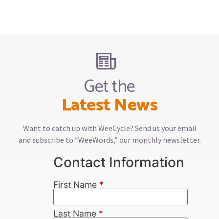
Get the
Latest News
Want to catch up with WeeCycle? Send us your email
and subscribe to “WeeWords,” our monthly newsletter.
Contact Information
First Name
*
Last Name
*