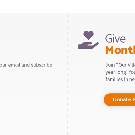
Give
Mont
our email and subscribe
Join “Our Vi
year long! Y
families in n
Donate 