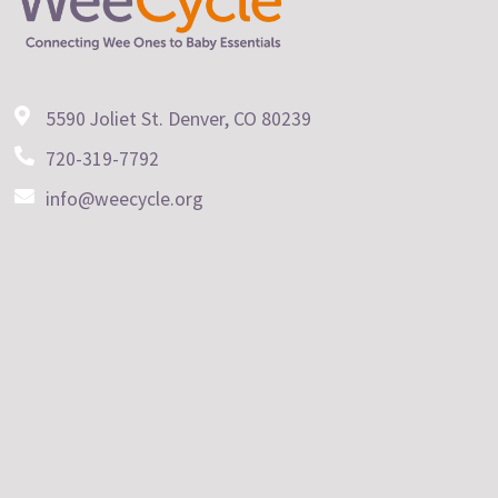
5590 Joliet St. Denver, CO 80239
720-319-7792
info@weecycle.org