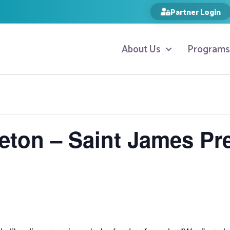
Partner Login
About Us
Programs
tleton – Saint James Pr