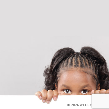
© 2026 WEECYCLE