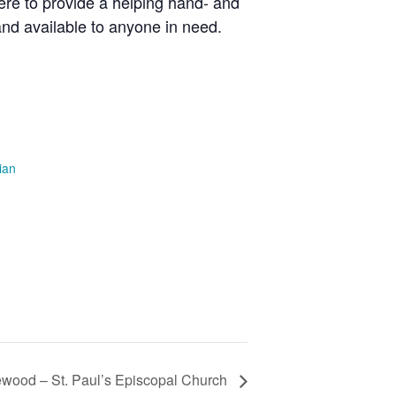
here to provide a helping hand- and
 and available to anyone in need.
ian
ewood – St. Paul’s Episcopal Church