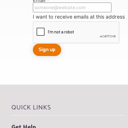
Email
*
I want to receive emails at this address
QUICK LINKS
Get Help