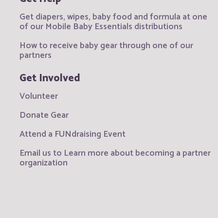
Get diapers, wipes, baby food and formula at one
of our Mobile Baby Essentials distributions
How to receive baby gear through one of our
partners
Get Involved
Volunteer
Donate Gear
Attend a FUNdraising Event
Email us to Learn more about becoming a partner
organization