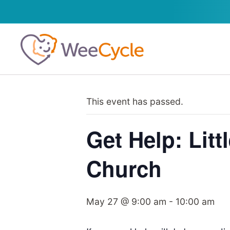
This event has passed.
Get Help: Lit
Church
May 27 @ 9:00 am
-
10:00 am