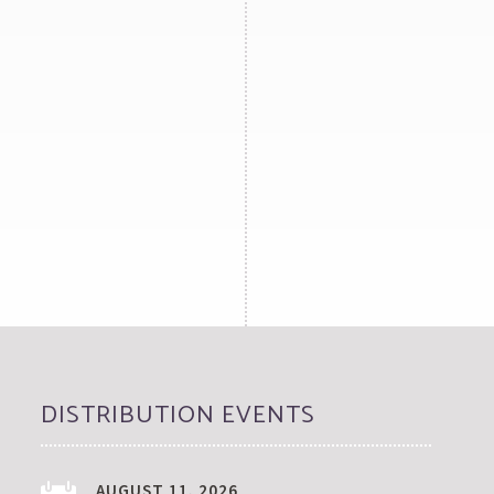
DISTRIBUTION EVENTS
AUGUST 11, 2026