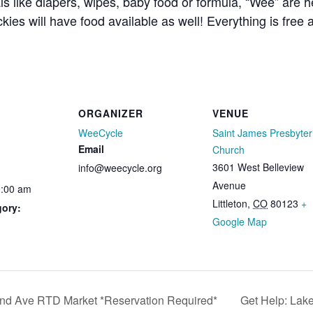
ls like diapers, wipes, baby food or formula, “Wee” are 
kies will have food available as well! Everything is free
ORGANIZER
VENUE
WeeCycle
Saint James Presbyter
Email
Church
3601 West Belleview
info@weecycle.org
Avenue
0:00 am
Littleton
,
CO
80123
+
gory:
Google Map
nd Ave RTD Market *Reservation Required*
Get Help: Lak