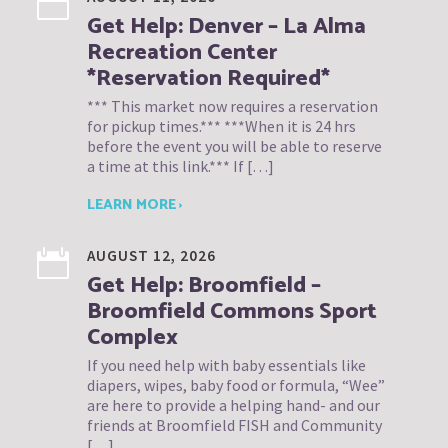
Get Help: Denver – La Alma
Recreation Center
*Reservation Required*
*** This market now requires a reservation
for pickup times.*** ***When it is 24 hrs
before the event you will be able to reserve
a time at this link.*** If […]
LEARN MORE ›
AUGUST 12, 2026
Get Help: Broomfield –
Broomfield Commons Sport
Complex
If you need help with baby essentials like
diapers, wipes, baby food or formula, “Wee”
are here to provide a helping hand- and our
friends at Broomfield FISH and Community
[…]