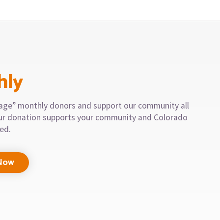
hly
llage” monthly donors and support our community all
our donation supports your community and Colorado
eed.
Now