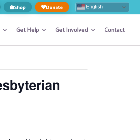
Shop
Donate
English
Get Help
Get Involved
Contact
esbyterian