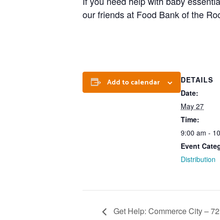
If you need help with baby essentia
our friends at Food Bank of the Roc
DETAILS
Add to calendar
Date:
May 27
Time:
9:00 am - 1
Event Cate
Distribution
Get Help: Commerce City – 72