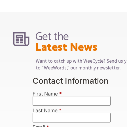
Get the
Latest News
Want to catch up with WeeCycle? Send us y
to “WeeWords,” our monthly newsletter.
Contact Information
First Name
*
Last Name
*