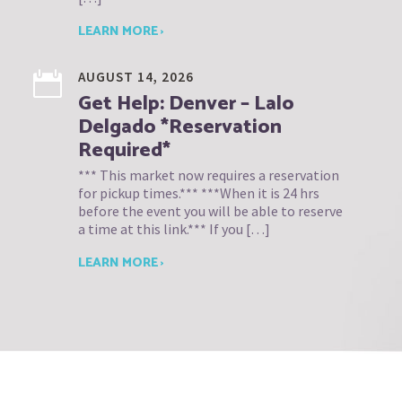
LEARN MORE ›
AUGUST 14, 2026
Get Help: Denver – Lalo
Delgado *Reservation
Required*
*** This market now requires a reservation
for pickup times.*** ***When it is 24 hrs
before the event you will be able to reserve
a time at this link.*** If you […]
LEARN MORE ›