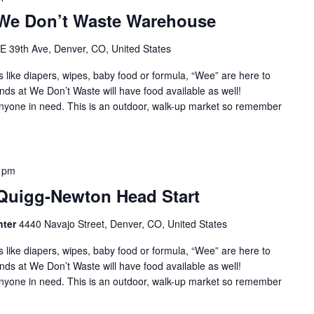
 We Don’t Waste Warehouse
E 39th Ave, Denver, CO, United States
s like diapers, wipes, baby food or formula, “Wee” are here to
nds at We Don’t Waste will have food available as well!
 anyone in need. This is an outdoor, walk-up market so remember
 pm
 Quigg-Newton Head Start
nter
4440 Navajo Street, Denver, CO, United States
s like diapers, wipes, baby food or formula, “Wee” are here to
nds at We Don’t Waste will have food available as well!
 anyone in need. This is an outdoor, walk-up market so remember