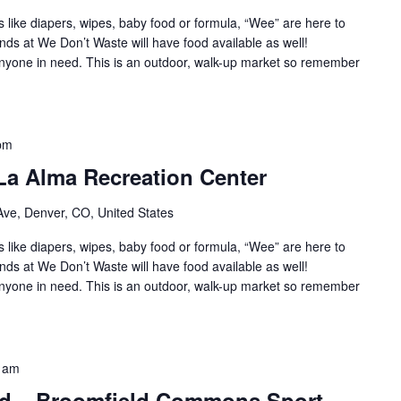
s like diapers, wipes, baby food or formula, “Wee” are here to
nds at We Don’t Waste will have food available as well!
 anyone in need. This is an outdoor, walk-up market so remember
pm
La Alma Recreation Center
ve, Denver, CO, United States
s like diapers, wipes, baby food or formula, “Wee” are here to
nds at We Don’t Waste will have food available as well!
 anyone in need. This is an outdoor, walk-up market so remember
 am
ld – Broomfield Commons Sport