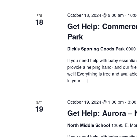
October 18, 2024 @ 9:00 am
-
10:0
FRI
18
Get Help: Commerce
Park
Dick's Sporting Goods Park
6000 
If you need help with baby essential
provide a helping hand- and our fri
well! Everything is free and availab
in your […]
October 19, 2024 @ 1:00 pm
-
3:00
SAT
19
Get Help: Aurora – 
North Middle School
12095 E. Mon
If you need help with baby essential