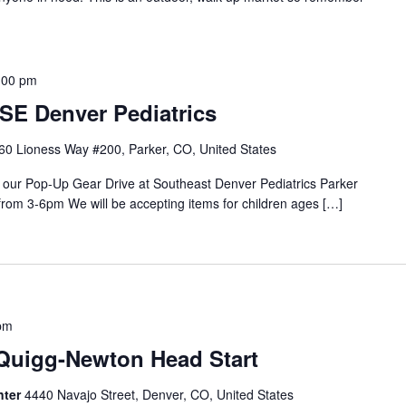
:00 pm
SE Denver Pediatrics
60 Lioness Way #200, Parker, CO, United States
o our Pop-Up Gear Drive at Southeast Denver Pediatrics Parker
from 3-6pm We will be accepting items for children ages […]
pm
 Quigg-Newton Head Start
nter
4440 Navajo Street, Denver, CO, United States