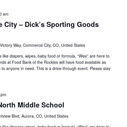
0 am
 City – Dick’s Sporting Goods
Victory Way, Commerce City, CO, United States
s like diapers, wipes, baby food or formula, “Wee” are here to
ends at Food Bank of the Rockies will have food available as
le to anyone in need. This is a drive-through event. Please stay
 pm
North Middle School
tview Blvd, Aurora, CO, United States
s like diapers, wipes, baby food or formula, “Wee” are here to