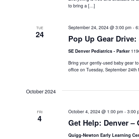
to bring a […]
September 24, 2024 @ 3:00 pm
-
6
TUE
24
Pop Up Gear Drive: 
SE Denver Pediatrics - Parker
119
Bring your gently-used baby gear t
office on Tuesday, September 24th 
October 2024
October 4, 2024 @ 1:00 pm
-
3:00 
FRI
4
Get Help: Denver –
Quigg-Newton Early Learning Ce