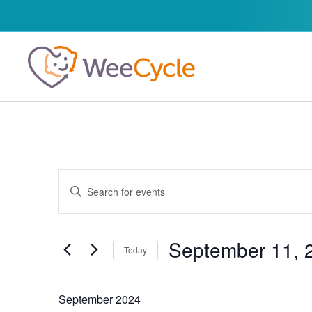
Events
Enter
Keyword.
Search
Search
for
and
Events
by
September 11, 
Today
Keyword.
Views
Select
date.
Navigation
September 2024