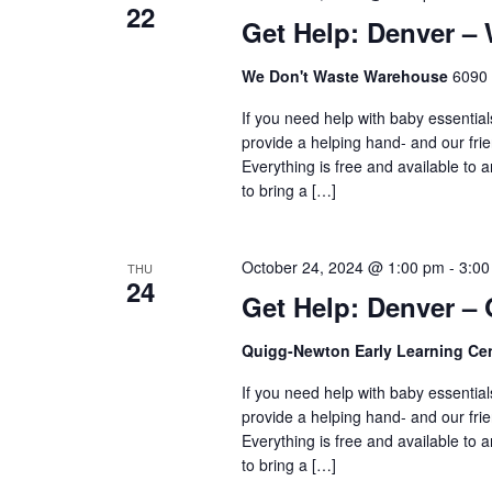
22
Get Help: Denver –
We Don't Waste Warehouse
6090 
If you need help with baby essential
provide a helping hand- and our frie
Everything is free and available to
to bring a […]
October 24, 2024 @ 1:00 pm
-
3:00
THU
24
Get Help: Denver –
Quigg-Newton Early Learning Ce
If you need help with baby essential
provide a helping hand- and our frie
Everything is free and available to
to bring a […]