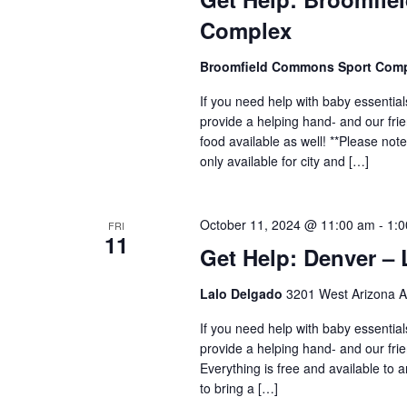
Complex
Broomfield Commons Sport Com
If you need help with baby essential
provide a helping hand- and our fr
food available as well! **Please no
only available for city and […]
October 11, 2024 @ 11:00 am
-
1:
FRI
11
Get Help: Denver –
Lalo Delgado
3201 West Arizona A
If you need help with baby essential
provide a helping hand- and our frie
Everything is free and available to
to bring a […]