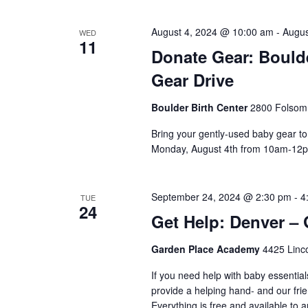
August 4, 2024 @ 10:00 am
-
Augus
WED
11
Donate Gear: Boulde
Gear Drive
Boulder Birth Center
2800 Folsom 
Bring your gently-used baby gear to
Monday, August 4th from 10am-12pm.
September 24, 2024 @ 2:30 pm
-
4
TUE
24
Get Help: Denver –
Garden Place Academy
4425 Linco
If you need help with baby essential
provide a helping hand- and our frie
Everything is free and available to