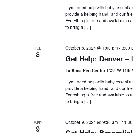
If you need help with baby essential
provide a helping hand- and our frie
Everything is free and available to
to bring a […]
October 8, 2024 @ 1:00 pm
-
3:00 
TUE
8
Get Help: Denver – 
La Alma Rec Center
1325 W 11th A
If you need help with baby essential
provide a helping hand- and our frie
Everything is free and available to
to bring a […]
October 9, 2024 @ 9:30 am
-
11:30
WED
9
Get Help: Broomfie