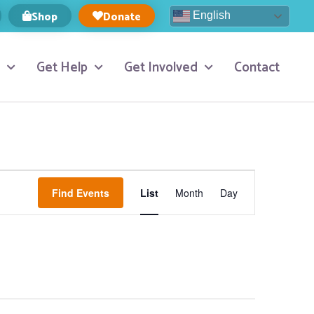
Shop
Donate
English
Get Help
Get Involved
Contact
Event
Find Events
List
Month
Day
Views
Navigation