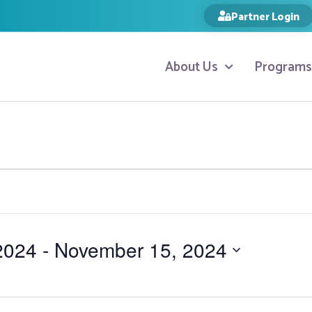
Partner Login
About Us
Programs
2024
 - 
November 15, 2024