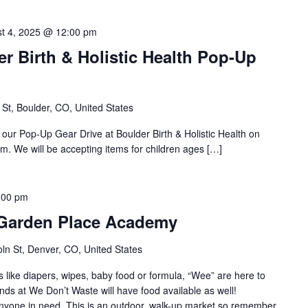
t 4, 2025 @ 12:00 pm
r Birth & Holistic Health Pop-Up
St, Boulder, CO, United States
 our Pop-Up Gear Drive at Boulder Birth & Holistic Health on
 We will be accepting items for children ages […]
:00 pm
 Garden Place Academy
ln St, Denver, CO, United States
s like diapers, wipes, baby food or formula, “Wee” are here to
nds at We Don’t Waste will have food available as well!
 anyone in need. This is an outdoor, walk-up market so remember