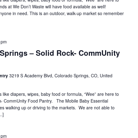
nds at We Don’t Waste will have food available as well!
 anyone in need. This is an outdoor, walk-up market so remember
 pm
 Springs – Solid Rock- CommUnity
ntry
3219 S Academy Blvd, Colorado Springs, CO, United
s like diapers, wipes, baby food or formula, “Wee” are here to
ock- CommUnity Food Pantry. The Mobile Baby Essential
es walking up or driving to the markets. We are not able to
…]
 pm