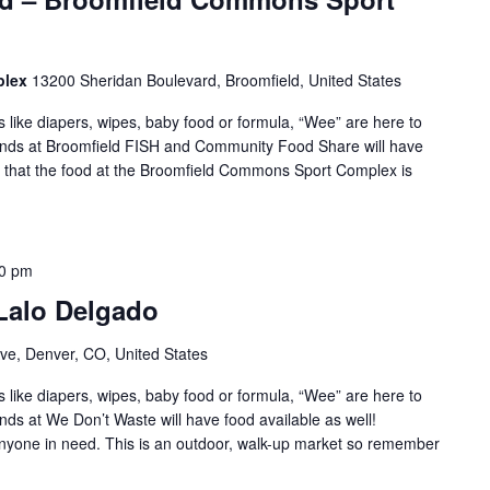
plex
13200 Sheridan Boulevard, Broomfield, United States
s like diapers, wipes, baby food or formula, “Wee” are here to
iends at Broomfield FISH and Community Food Share will have
te that the food at the Broomfield Commons Sport Complex is
00 pm
 Lalo Delgado
ve, Denver, CO, United States
s like diapers, wipes, baby food or formula, “Wee” are here to
nds at We Don’t Waste will have food available as well!
 anyone in need. This is an outdoor, walk-up market so remember