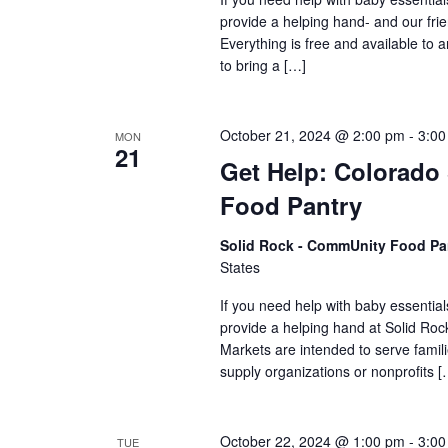
provide a helping hand- and our frie
Everything is free and available to
to bring a […]
October 21, 2024 @ 2:00 pm
-
3:00
MON
21
Get Help: Colorado
Food Pantry
Solid Rock - CommUnity Food Pa
States
If you need help with baby essential
provide a helping hand at Solid R
Markets are intended to serve famili
supply organizations or nonprofits [
October 22, 2024 @ 1:00 pm
-
3:00
TUE